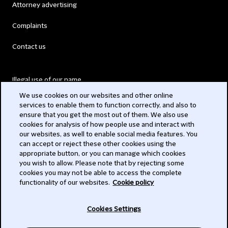
Attorney advertising
Complaints
Contact us
Illegal use of our name
We use cookies on our websites and other online
Legal Statements
services to enable them to function correctly, and also to
ensure that you get the most out of them. We also use
Modern Slavery Act
cookies for analysis of how people use and interact with
our websites, as well to enable social media features. You
Privacy
can accept or reject these other cookies using the
appropriate button, or you can manage which cookies
Subscribe
you wish to allow. Please note that by rejecting some
cookies you may not be able to access the complete
functionality of our websites.
Cookie policy
© 2026 Clifford Chance
Cookies Settings