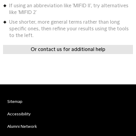
If using an abbreviation like 'MIFID II', try alternatives
like 'MIFID 2'
Use shorter, more general terms rather than long
specific ones, then refine your results using the tools
to the left.
Or contact us for additional help
Sitemap
Accessibility
Alumni Network