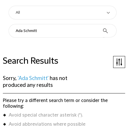
Search Results
Sorry,
'Ada Schmitt'
has not
produced any results
Please try a different search term or consider the
following:
Avoid special character asterisk (*).
Avoid abbreviations where possible