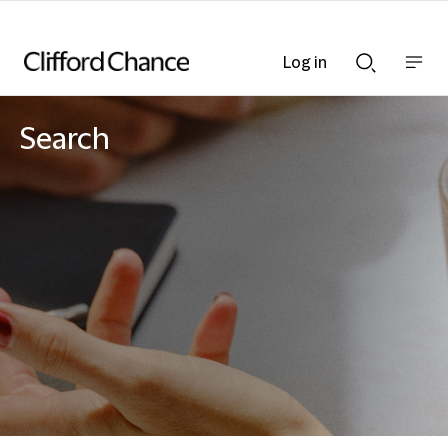
Log in
Show
Show
nav
Search
bar
bar
Search