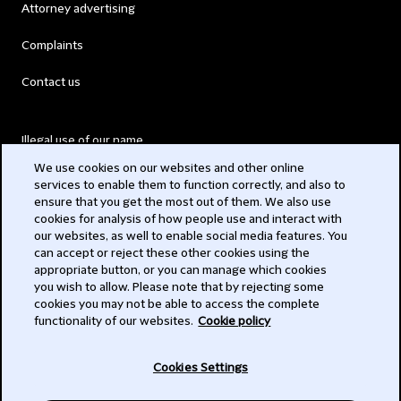
Attorney advertising
Complaints
Contact us
Illegal use of our name
We use cookies on our websites and other online
Legal Statements
services to enable them to function correctly, and also to
ensure that you get the most out of them. We also use
Modern Slavery Act
cookies for analysis of how people use and interact with
our websites, as well to enable social media features. You
Privacy
can accept or reject these other cookies using the
appropriate button, or you can manage which cookies
Subscribe
you wish to allow. Please note that by rejecting some
cookies you may not be able to access the complete
functionality of our websites.
Cookie policy
© 2026 Clifford Chance
Cookies Settings