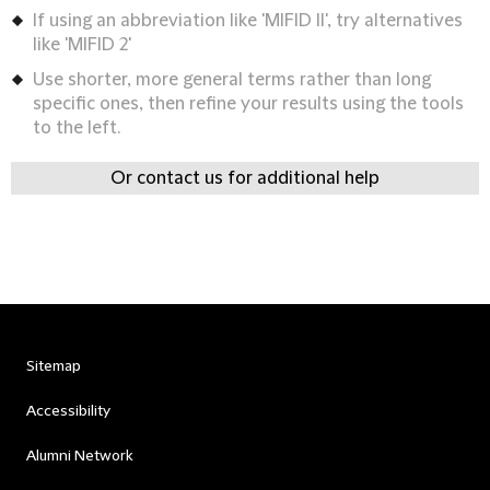
If using an abbreviation like 'MIFID II', try alternatives
like 'MIFID 2'
Use shorter, more general terms rather than long
specific ones, then refine your results using the tools
to the left.
Or contact us for additional help
Sitemap
Accessibility
Alumni Network