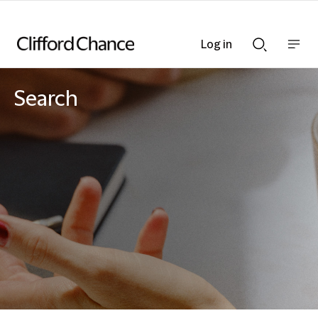
Log in
Show
Show
nav
Search
bar
bar
Search