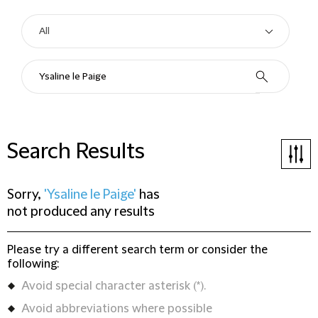
Search Results
Sorry,
'Ysaline le Paige'
has
not produced any results
Please try a different search term or consider the
following:
Avoid special character asterisk (*).
Avoid abbreviations where possible