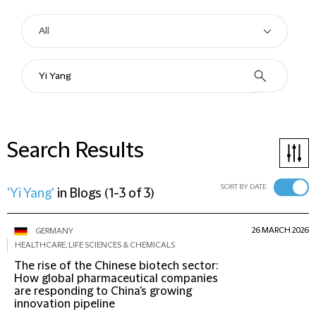
Search Results
SORT BY DATE
'Yi Yang'
in
Blogs
(
1-3 of 3
)
26 MARCH 2026
GERMANY
HEALTHCARE, LIFE SCIENCES & CHEMICALS
The rise of the Chinese biotech sector:
How global pharmaceutical companies
are responding to China's growing
innovation pipeline