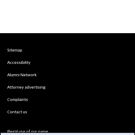
Sitemap
Accessibility
Alumni Network
Attorney advertising
Complaints
Contact us
Illegal use of our name