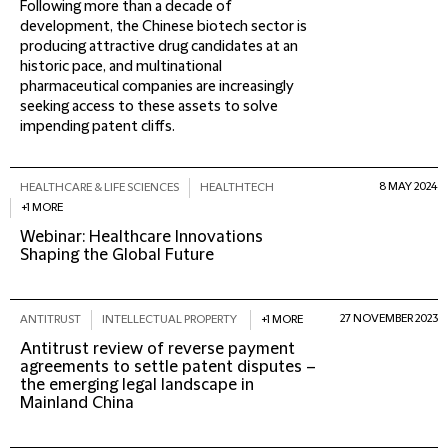
Following more than a decade of
development, the Chinese biotech sector is
producing attractive drug candidates at an
historic pace, and multinational
pharmaceutical companies are increasingly
seeking access to these assets to solve
impending patent cliffs.
8 MAY 2024
HEALTHCARE & LIFE SCIENCES
HEALTHTECH
+1 MORE
Webinar: Healthcare Innovations
Shaping the Global Future
27 NOVEMBER 2023
ANTITRUST
INTELLECTUAL PROPERTY
+1 MORE
Antitrust review of reverse payment
agreements to settle patent disputes –
the emerging legal landscape in
Mainland China