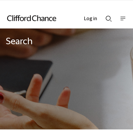
Log in
Show
Show
nav
Search
bar
bar
Search