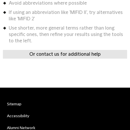
Avoid abbreviations where possible
If using an abbreviation like 'MIFID II', try alternatives
like 'MIFID 2'
Use shorter, more general terms rather than long
specific ones, then refine your results using the tools
to the left.
Or contact us for additional help
Sitemap
Accessibility
Alumni Network