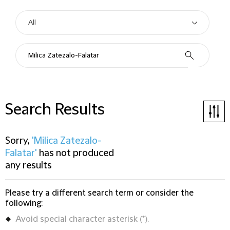
Search Results
Sorry,
'Milica Zatezalo-
Falatar'
has not produced
any results
Please try a different search term or consider the
following:
Avoid special character asterisk (*).