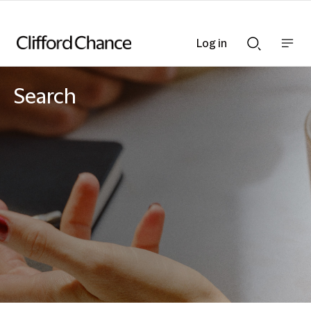
Log in
Show
Show
nav
Search
bar
bar
Search