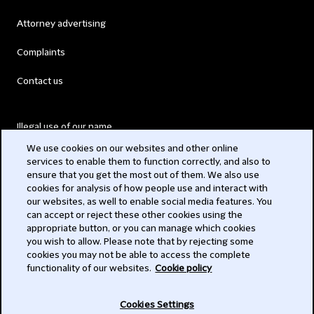
Attorney advertising
Complaints
Contact us
Illegal use of our name
We use cookies on our websites and other online
Legal Statements
services to enable them to function correctly, and also to
ensure that you get the most out of them. We also use
Modern Slavery Act
cookies for analysis of how people use and interact with
our websites, as well to enable social media features. You
Privacy
can accept or reject these other cookies using the
appropriate button, or you can manage which cookies
Subscribe
you wish to allow. Please note that by rejecting some
cookies you may not be able to access the complete
functionality of our websites.
Cookie policy
© 2026 Clifford Chance
Cookies Settings