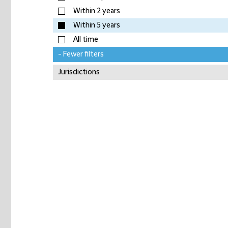
Within 2 years
Within 5 years
All time
- Fewer filters
Jurisdictions