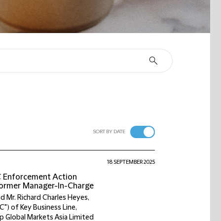
SORT BY DATE
18 SEPTEMBER 2025
C Enforcement Action
 Former Manager-In-Charge
d Mr. Richard Charles Heyes,
C") of Key Business Line,
p Global Markets Asia Limited