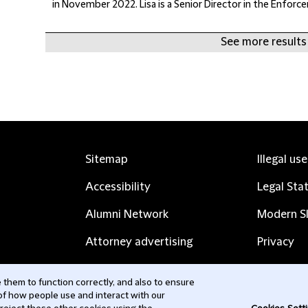
in November 2022. Lisa is a Senior Director in the Enforc
See more results 
Sitemap
Illegal us
Accessibility
Legal Sta
Alumni Network
Modern Sl
Attorney advertising
Privacy
Complaints
Subscribe
them to function correctly, and also to ensure
 of how people use and interact with our
Contact us