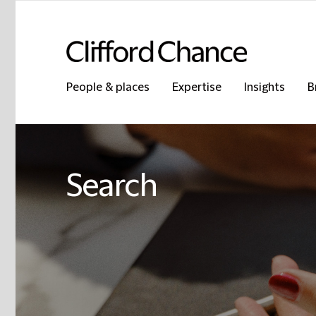
People & places
Expertise
Insights
B
Search