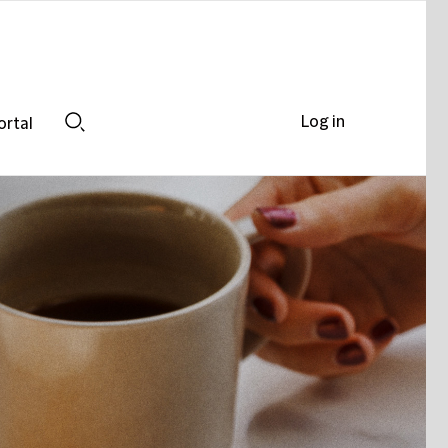
Log in
ortal
Search