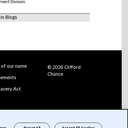
ement Division.
in Blogs
e of our name
© 2026 Clifford
Chance
tements
avery Act