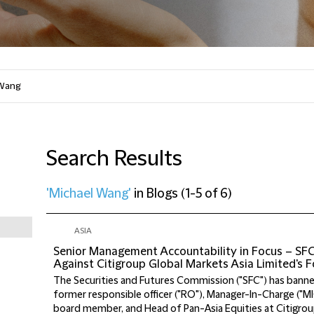
Search Results
'Michael Wang'
in
Blogs
(
1-5 of 6
)
ASIA
Senior Management Accountability in Focus – SF
Against Citigroup Global Markets Asia Limited's
The Securities and Futures Commission ("SFC") has banne
former responsible officer ("RO"), Manager-In-Charge ("MI
board member, and Head of Pan-Asia Equities at Citigrou