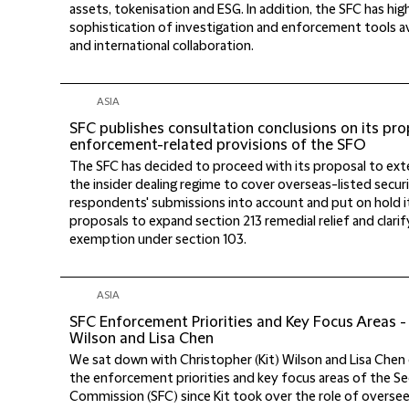
assets, tokenisation and ESG. In addition, the SFC has hi
sophistication of investigation and enforcement tools av
and international collaboration.
ASIA
SFC publishes consultation conclusions on its 
enforcement-related provisions of the SFO
The SFC has decided to proceed with its proposal to exte
the insider dealing regime to cover overseas-listed securi
respondents' submissions into account and put on hold 
proposals to expand section 213 remedial relief and clari
exemption under section 103.
ASIA
SFC Enforcement Priorities and Key Focus Areas - 
Wilson and Lisa Chen
We sat down with Christopher (Kit) Wilson and Lisa Chen
the enforcement priorities and key focus areas of the Se
Commission (SFC) since Kit took over the role of overse