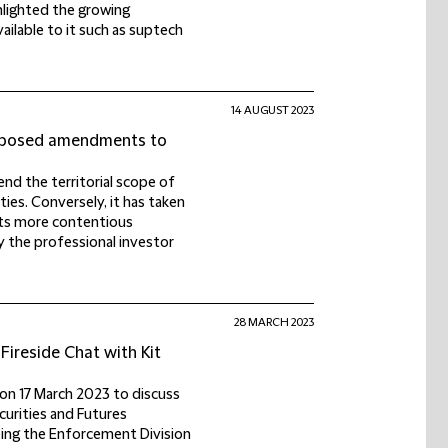
ghlighted the growing
ailable to it such as suptech
14 AUGUST 2023
proposed amendments to
nd the territorial scope of
ties. Conversely, it has taken
its more contentious
fy the professional investor
28 MARCH 2023
Fireside Chat with Kit
 on 17 March 2023 to discuss
curities and Futures
eing the Enforcement Division