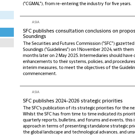
("CGMAL"), from re-entering the industry for five years.
ASIA
SFC publishes consultation conclusions on propo
Soundings
The Securities and Futures Commission ("SFC") gazetted 
Soundings ("Guidelines") on 1 November 2024, with them 
months later on 2 May 2025. Intermediaries should have 
enhancements to their systems, policies, and procedure
interim measures, to meet the objectives of the Guidelin
commencement.
ASIA
SFC publishes 2024-2026 strategic priorities
The SFC's publication of its strategic priorities for the 
Whilst the SFC has from time to time indicated its priori
quarterly reports, bulletins, and forums and events, this i
approach in terms of presenting standalone strategic prior
the global landscape and technological advances, and unsur