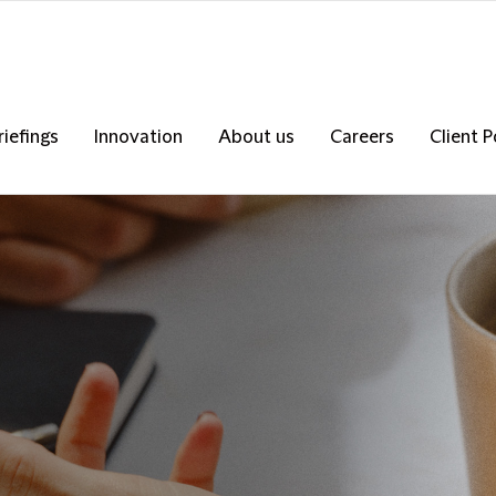
riefings
Innovation
About us
Careers
Client P