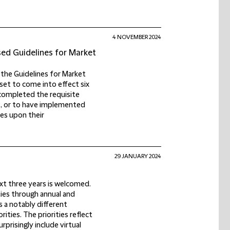
4 NOVEMBER 2024
sed Guidelines for Market
the Guidelines for Market
set to come into effect six
completed the requisite
s, or to have implemented
es upon their
29 JANUARY 2024
next three years is welcomed.
ties through annual and
s a notably different
ities. The priorities reflect
prisingly include virtual