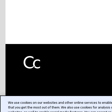
We use cookies on our websites and other online services to enable 
that you get the most out of them. We also use cookies for analysis