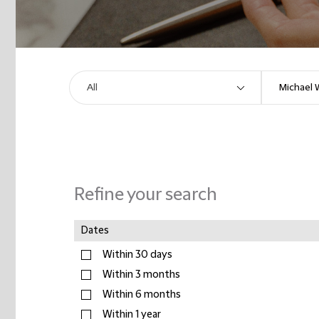
Refine your search
Dates
Within 30 days
Within 3 months
Within 6 months
Within 1 year