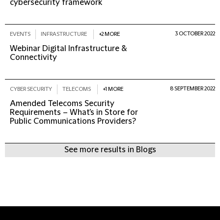
cybersecurity framework
3 OCTOBER 2022
EVENTS
INFRASTRUCTURE
+2 MORE
Webinar Digital Infrastructure &
Connectivity
8 SEPTEMBER 2022
CYBER SECURITY
TELECOMS
+1 MORE
Amended Telecoms Security
Requirements – What's in Store for
Public Communications Providers?
See more results in Blogs