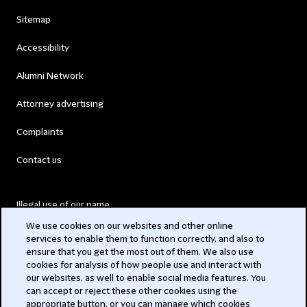
Sitemap
Accessibility
Alumni Network
Attorney advertising
Complaints
Contact us
Illegal use of our name
We use cookies on our websites and other online
Legal Statements
services to enable them to function correctly, and also to
ensure that you get the most out of them. We also use
Modern Slavery Act
cookies for analysis of how people use and interact with
our websites, as well to enable social media features. You
Privacy
can accept or reject these other cookies using the
appropriate button, or you can manage which cookies