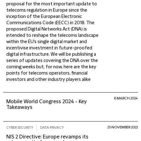
proposal for the most important update to
telecoms regulation in Europe since the
inception of the European Electronic
Communications Code (EECC) in 2018. The
proposed Digital Networks Act (DNA) is
intended to reshape the telecoms landscape
within the EU's single digital market and
incentivise investment in future-proofed
digital infrastructure. We will be publishing a
series of updates covering the DNA over the
coming weeks but, for now, here are the key
points for telecoms operators, financial
investors and other industry players alike
8 MARCH 2024
Mobile World Congress 2024 - Key
Takeaways
25 NOVEMBER 2022
CYBER SECURITY
DATA PRIVACY
NIS 2 Directive: Europe revamps its