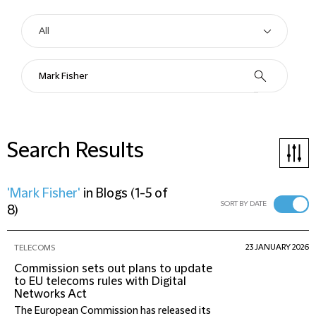
Search Results
'Mark Fisher'
in
Blogs
(
1-5 of
SORT BY DATE
8
)
23 JANUARY 2026
TELECOMS
Commission sets out plans to update
to EU telecoms rules with Digital
Networks Act
The European Commission has released its