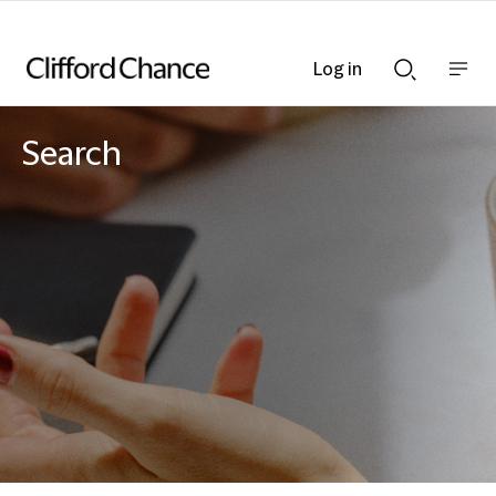
Log in
Show
Show
nav
Search
bar
bar
Search