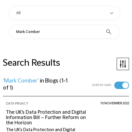
Search Results
'Mark Comber'
in
Blogs
(
1-1
SORT BY DATE
of 1
)
10 NOVEMBER 2022
DATA PRIVACY
The UK's Data Protection and Digital
Information Bill – Further Reform on
the Horizon
The UK’s Data Protection and Digital