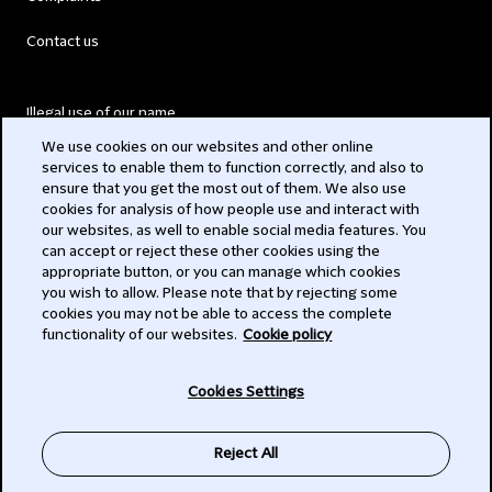
Contact us
Illegal use of our name
We use cookies on our websites and other online
Legal Statements
services to enable them to function correctly, and also to
ensure that you get the most out of them. We also use
Modern Slavery Act
cookies for analysis of how people use and interact with
our websites, as well to enable social media features. You
Privacy
can accept or reject these other cookies using the
appropriate button, or you can manage which cookies
Subscribe
you wish to allow. Please note that by rejecting some
cookies you may not be able to access the complete
functionality of our websites.
Cookie policy
© 2026 Clifford Chance
Cookies Settings
Reject All