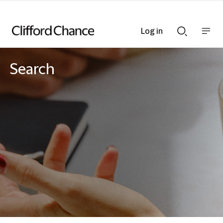
Log in
Show
Show
nav
Search
bar
bar
Search