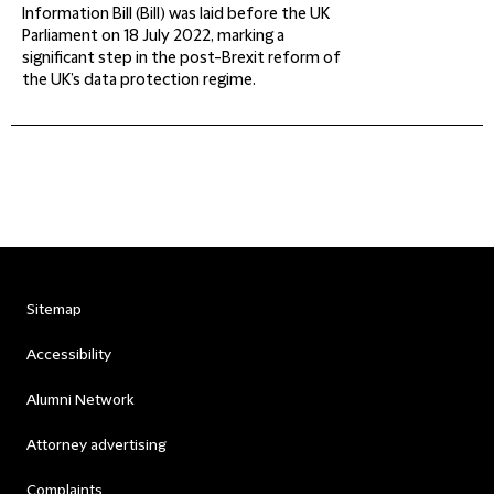
Information Bill (Bill) was laid before the UK
Parliament on 18 July 2022, marking a
significant step in the post-Brexit reform of
the UK’s data protection regime.
Sitemap
Accessibility
Alumni Network
Attorney advertising
Complaints