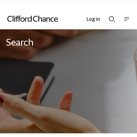
Log in
Show
Show
nav
Search
bar
bar
Search