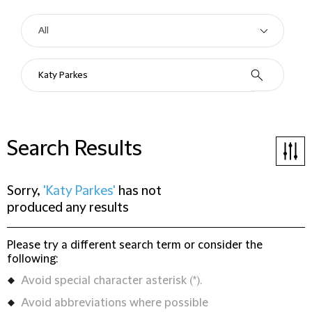
Search Results
Sorry,
'Katy Parkes'
has not
produced any results
Please try a different search term or consider the
following:
Avoid special character asterisk (*).
Avoid abbreviations where possible