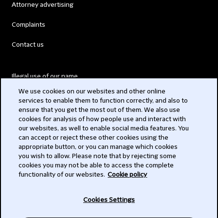
Attorney advertising
Complaints
Contact us
Illegal use of our name
We use cookies on our websites and other online
Legal Statements
services to enable them to function correctly, and also to
ensure that you get the most out of them. We also use
Modern Slavery Act
cookies for analysis of how people use and interact with
our websites, as well to enable social media features. You
Privacy
can accept or reject these other cookies using the
appropriate button, or you can manage which cookies
Subscribe
you wish to allow. Please note that by rejecting some
cookies you may not be able to access the complete
functionality of our websites.
Cookie policy
© 2026 Clifford Chance
Cookies Settings