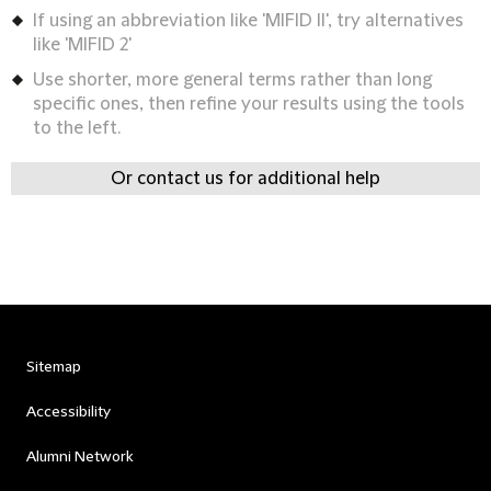
If using an abbreviation like 'MIFID II', try alternatives
like 'MIFID 2'
Use shorter, more general terms rather than long
specific ones, then refine your results using the tools
to the left.
Or contact us for additional help
Sitemap
Accessibility
Alumni Network