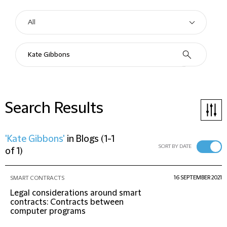
Search Results
'Kate Gibbons'
in
Blogs
(
1-1
SORT BY DATE
of 1
)
16 SEPTEMBER 2021
SMART CONTRACTS
Legal considerations around smart
contracts: Contracts between
computer programs