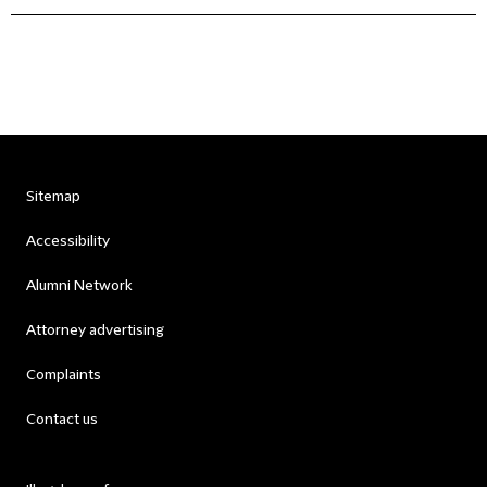
Sitemap
Accessibility
Alumni Network
Attorney advertising
Complaints
Contact us