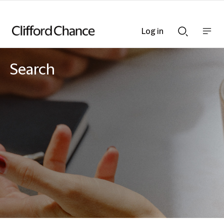
Log in
Show
Show
nav
Search
bar
bar
Search