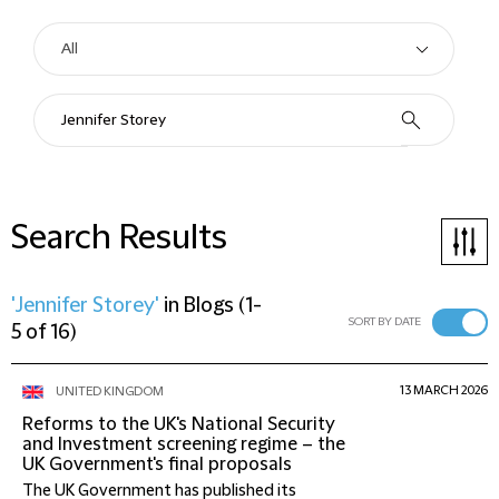
Search Results
'Jennifer Storey'
in
Blogs
(
1-
SORT BY DATE
5 of 16
)
13 MARCH 2026
UNITED KINGDOM
Reforms to the UK's National Security
and Investment screening regime – the
UK Government's final proposals
The UK Government has published its