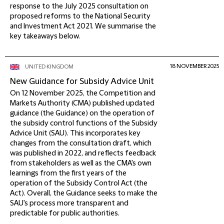
response to the July 2025 consultation on
proposed reforms to the National Security
and Investment Act 2021. We summarise the
key takeaways below.
18 NOVEMBER 2025
UNITED KINGDOM
New Guidance for Subsidy Advice Unit
On 12 November 2025, the Competition and
Markets Authority (CMA) published updated
guidance (the Guidance) on the operation of
the subsidy control functions of the Subsidy
Advice Unit (SAU). This incorporates key
changes from the consultation draft, which
was published in 2022, and reflects feedback
from stakeholders as well as the CMA's own
learnings from the first years of the
operation of the Subsidy Control Act (the
Act). Overall, the Guidance seeks to make the
SAU's process more transparent and
predictable for public authorities.