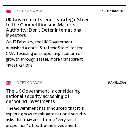
13 FEBRUARY 2025
UNITED KINGDOM
UK Government's Draft Strategic Steer
to the Competition and Markets
Authority: Don't Deter International
Investors
On 13 February, the UK Government
published a draft 'Strategic Steer' for the
CMA, focusing on supporting economic
growth through faster, more transparent
investigations.
19 APRIL 2024
UNITED KINGDOM
The UK Government is considering
national security screening of
outbound investments
The Government has announced that it is
exploring how to mitigate national security
risks that may arise from a "very small
proportion" of outbound investments,