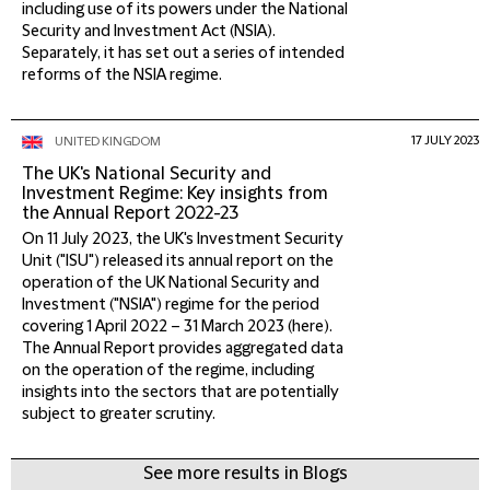
including use of its powers under the National
Security and Investment Act (NSIA).
Separately, it has set out a series of intended
reforms of the NSIA regime.
17 JULY 2023
UNITED KINGDOM
The UK's National Security and
Investment Regime: Key insights from
the Annual Report 2022-23
On 11 July 2023, the UK's Investment Security
Unit ("ISU") released its annual report on the
operation of the UK National Security and
Investment ("NSIA") regime for the period
covering 1 April 2022 – 31 March 2023 (here).
The Annual Report provides aggregated data
on the operation of the regime, including
insights into the sectors that are potentially
subject to greater scrutiny.
See more results in Blogs