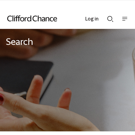
Log in
Show
Show
nav
Search
bar
bar
Search