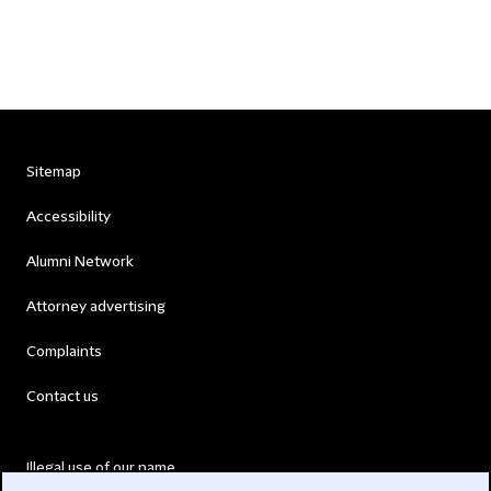
Sitemap
Accessibility
Alumni Network
Attorney advertising
Complaints
Contact us
Illegal use of our name