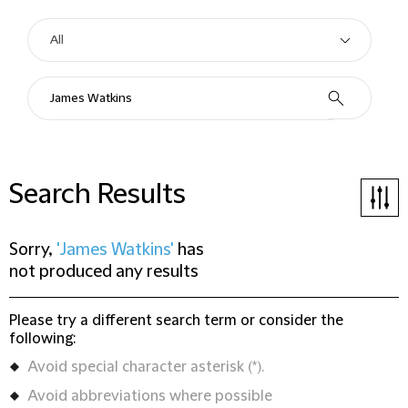
Search Results
Sorry,
'James Watkins'
has
not produced any results
Please try a different search term or consider the
following:
Avoid special character asterisk (*).
Avoid abbreviations where possible