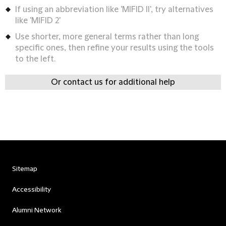
If using an abbreviation like 'MIFID II', try alternatives
like 'MIFID 2'
Use shorter, more general terms rather than long
specific ones, then refine your results using the tools
to the left.
Or contact us for additional help
Sitemap
Accessibility
Alumni Network