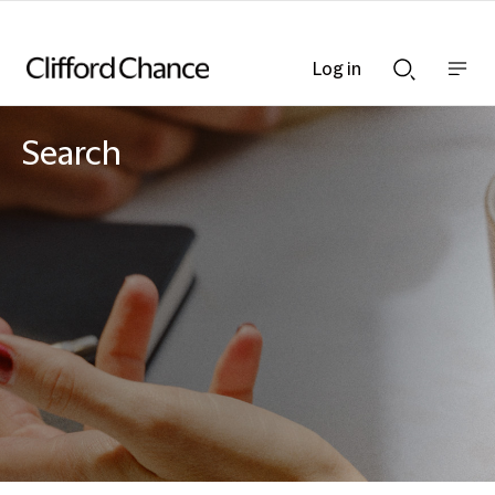
Log in
Show
Show
nav
Search
bar
bar
Search