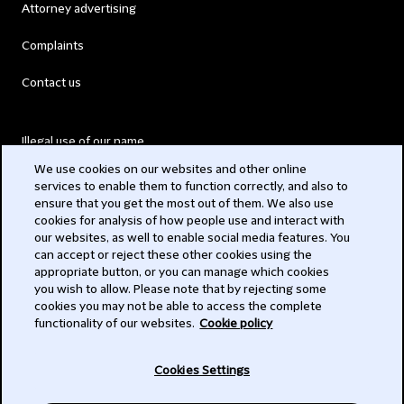
Attorney advertising
Complaints
Contact us
Illegal use of our name
We use cookies on our websites and other online
Legal Statements
services to enable them to function correctly, and also to
ensure that you get the most out of them. We also use
Modern Slavery Act
cookies for analysis of how people use and interact with
our websites, as well to enable social media features. You
Privacy
can accept or reject these other cookies using the
appropriate button, or you can manage which cookies
Subscribe
you wish to allow. Please note that by rejecting some
cookies you may not be able to access the complete
functionality of our websites.
Cookie policy
© 2026 Clifford Chance
Cookies Settings