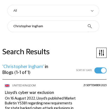
Search Results
'Christopher Ingham'
in
SORT BY DATE
Blogs
(
1-1 of 1
)
21 SEPTEMBER 2023
UNITED KINGDOM
Lloyd's cyber war exclusion
On 16 August 2022, Lloyd's published Market
Bulletin Y5381 regarding new requirements
for state backed cyber-attack exclusions in