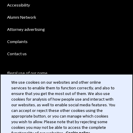
Accessibility
Alumni Network
Attorney advertising
Complaints
Contact us
Illegal use of our name
We use cookies on our websites and other online
Legal Statements
services to enable them to function correctly, and also to
ensure that you get the most out of them. We also use
Modern Slavery Act
cookies for analysis of how people use and interact with
our websites, as well to enable social media features. You
Privacy
can accept or reject these other cookies using the
appropriate button, or you can manage which cookies
Subscribe
you wish to allow. Please note that by rejecting some
cookies you may not be able to access the complete