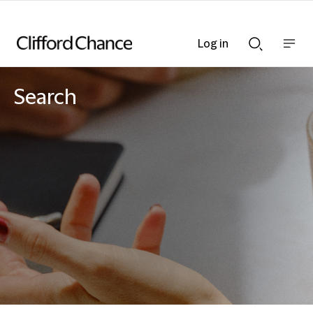
Log in
Show
Show
nav
Search
bar
bar
Search