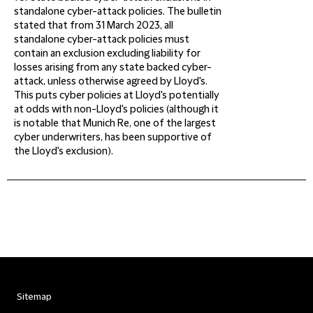
standalone cyber-attack policies. The bulletin
stated that from 31 March 2023, all
standalone cyber-attack policies must
contain an exclusion excluding liability for
losses arising from any state backed cyber-
attack, unless otherwise agreed by Lloyd's.
This puts cyber policies at Lloyd's potentially
at odds with non-Lloyd's policies (although it
is notable that Munich Re, one of the largest
cyber underwriters, has been supportive of
the Lloyd's exclusion).
Sitemap