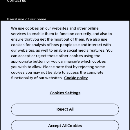
Contact us
Illegal use of our name
We use cookies on our websites and other online
Legal Statements
services to enable them to function correctly, and also to
ensure that you get the most out of them. We also use
Modern Slavery Act
cookies for analysis of how people use and interact with
our websites, as well to enable social media features. You
Privacy
can accept or reject these other cookies using the
appropriate button, or you can manage which cookies
Subscribe
you wish to allow. Please note that by rejecting some
cookies you may not be able to access the complete
functionality of our websites.
Cookie policy
© 2026 Clifford Chance
Cookies Settings
Reject All
Accept All Cookies