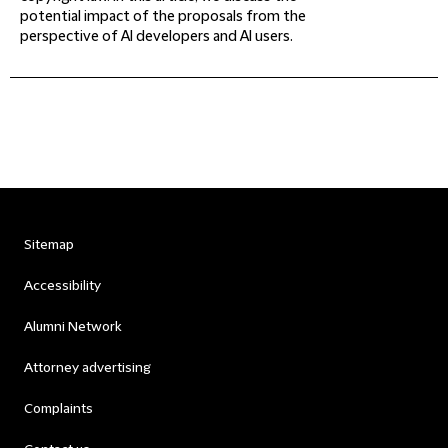
potential impact of the proposals from the
perspective of AI developers and AI users.
Sitemap
Accessibility
Alumni Network
Attorney advertising
Complaints