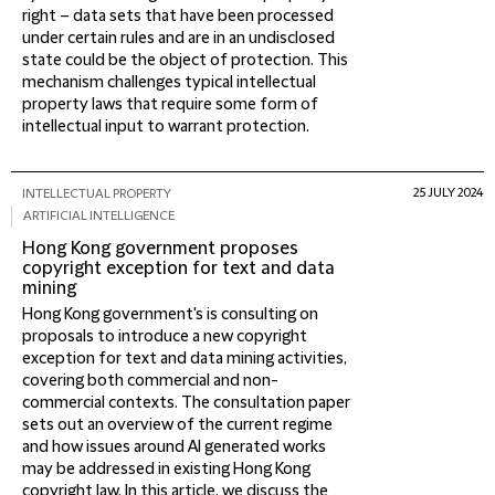
right – data sets that have been processed
under certain rules and are in an undisclosed
state could be the object of protection. This
mechanism challenges typical intellectual
property laws that require some form of
intellectual input to warrant protection.
25 JULY 2024
INTELLECTUAL PROPERTY
ARTIFICIAL INTELLIGENCE
Hong Kong government proposes
copyright exception for text and data
mining
Hong Kong government's is consulting on
proposals to introduce a new copyright
exception for text and data mining activities,
covering both commercial and non-
commercial contexts. The consultation paper
sets out an overview of the current regime
and how issues around AI generated works
may be addressed in existing Hong Kong
copyright law. In this article, we discuss the