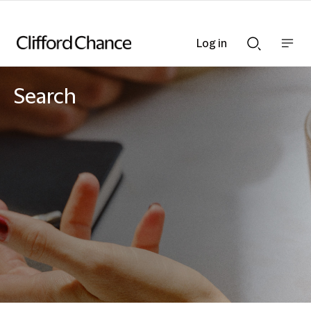
Log in
Show
Show
nav
Search
bar
bar
Search