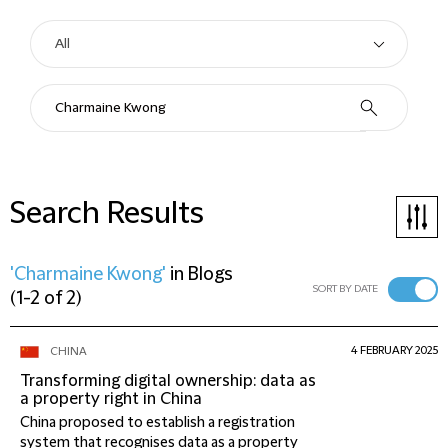
Search Results
'Charmaine Kwong'
in
Blogs
SORT BY DATE
(
1-2 of 2
)
4 FEBRUARY 2025
CHINA
Transforming digital ownership: data as
a property right in China
China proposed to establish a registration
system that recognises data as a property