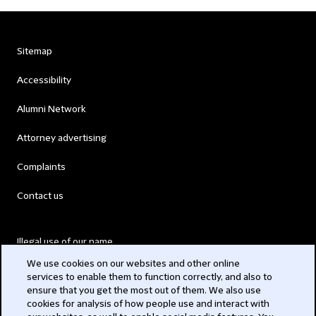
Sitemap
Accessibility
Alumni Network
Attorney advertising
Complaints
Contact us
Illegal use of our name
We use cookies on our websites and other online
Legal Statements
services to enable them to function correctly, and also to
ensure that you get the most out of them. We also use
Modern Slavery Act
cookies for analysis of how people use and interact with