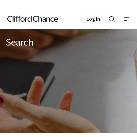
Log in
Show
Show
nav
Search
bar
bar
Search