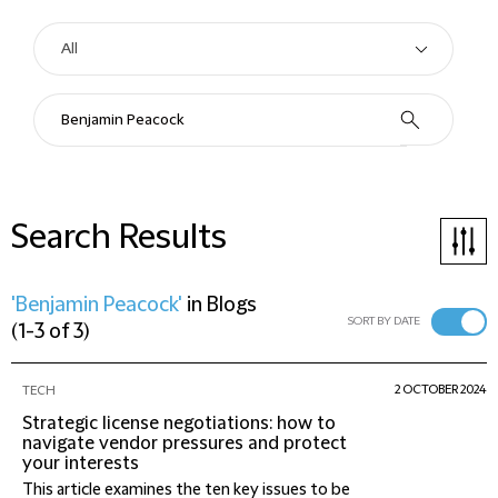
Search Results
'Benjamin Peacock'
in
Blogs
SORT BY DATE
(
1-3 of 3
)
2 OCTOBER 2024
TECH
Strategic license negotiations: how to
navigate vendor pressures and protect
your interests
This article examines the ten key issues to be