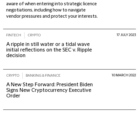
aware of when entering into strategic licence
negotiations, including how to navigate
vendor pressures and protect your interests.
17 JULY 2023
FINTECH
CRYPTO
A ripple in still water or a tidal wave
initial reflections on the SEC v. Ripple
decision
10 MARCH 2022
CRYPTO
BANKING & FINANCE
A New Step Forward: President Biden
Signs New Cryptocurrency Executive
Order