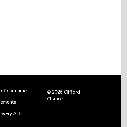
e of our name
© 2026 Clifford
Chance
tements
avery Act