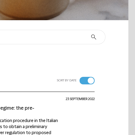
SORT BY DATE
23 SEPTEMBER 2022
egime: the pre-
cation procedure in the Italian
 to obtain a preliminary
wer regulation to proposed