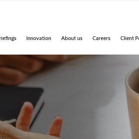
riefings
Innovation
About us
Careers
Client P