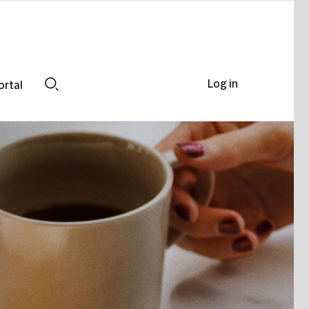
Log in
ortal
Search