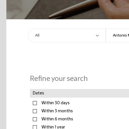
Refine your search
Dates
Within 30 days
Within 3 months
Within 6 months
Within 1 year