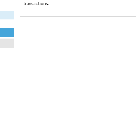
transactions.