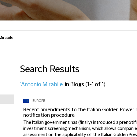
Search Results
'Antonio Mirabile'
in
Blogs
(
1-1 of 1
)
EUROPE
Recent amendments to the Italian Golden Power r
notification procedure
The Italian government has (finally) introduced a prenotifi
investment screening mechanism, which allows companies
assessment on the applicability of the Italian Golden Po