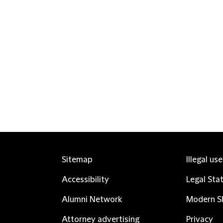
Sitemap
Illegal us
Accessibility
Legal Sta
Alumni Network
Modern Sl
Attorney advertising
Privacy