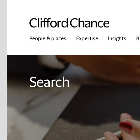
People & places
Expertise
Insights
B
Search