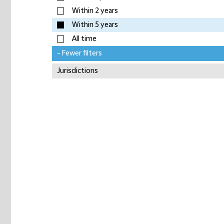
Within 2 years
Within 5 years
All time
- Fewer filters
Jurisdictions