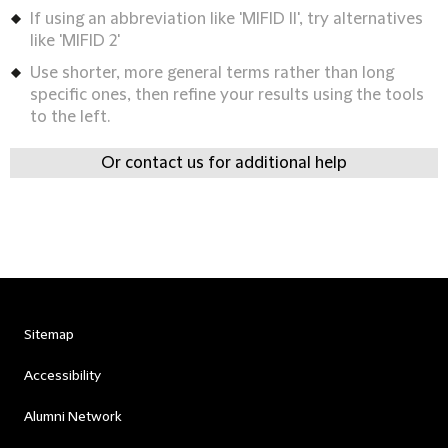
If using an abbreviation like 'MIFID II', try alternatives
like 'MIFID 2'
Use shorter, more general terms rather than long
specific ones, then refine your results using the tools
to the left.
Or contact us for additional help
Sitemap
Accessibility
Alumni Network