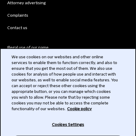
Attorney advertising
Complaints
Contact us
Illegal use of our name
We use cookies on our websites and other online
Legal Statements
services to enable them to function correctly, and also to
ensure that you get the most out of them. We also use
Modern Slavery Act
cookies for analysis of how people use and interact with
our websites, as well to enable social media features. You
Privacy
can accept or reject these other cookies using the
appropriate button, or you can manage which cookies
Subscribe
you wish to allow. Please note that by rejecting some
cookies you may not be able to access the complete
functionality of our websites.
Cookie policy
© 2026 Clifford Chance
Cookies Settings