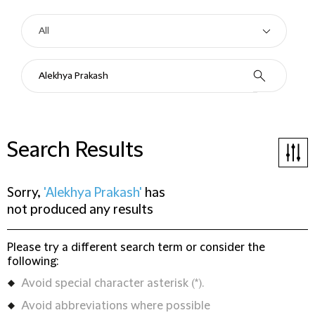
Search Results
Sorry,
'Alekhya Prakash'
has
not produced any results
Please try a different search term or consider the
following:
Avoid special character asterisk (*).
Avoid abbreviations where possible