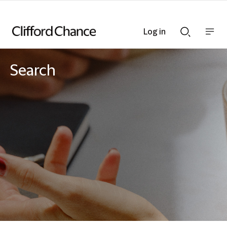
Log in
Show
Show
nav
Search
bar
bar
Search