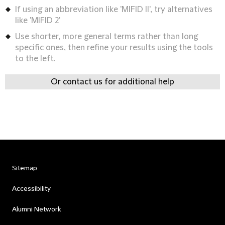
If using an abbreviation like 'MIFID II', try alternatives
like 'MIFID 2'
Use shorter, more general terms rather than long
specific ones, then refine your results using the tools
to the left.
Or contact us for additional help
Sitemap
Accessibility
Alumni Network