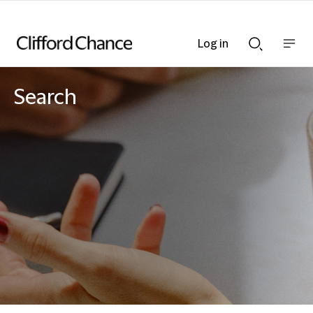
Log in
Show
Show
nav
Search
bar
bar
Search