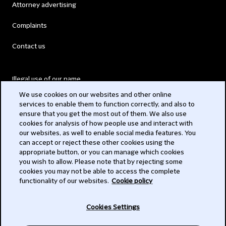
Attorney advertising
Complaints
Contact us
Illegal use of our name
We use cookies on our websites and other online
Legal Statements
services to enable them to function correctly, and also to
ensure that you get the most out of them. We also use
Modern Slavery Act
cookies for analysis of how people use and interact with
our websites, as well to enable social media features. You
Privacy
can accept or reject these other cookies using the
appropriate button, or you can manage which cookies
Subscribe
you wish to allow. Please note that by rejecting some
cookies you may not be able to access the complete
functionality of our websites.
Cookie policy
© 2026 Clifford Chance
Cookies Settings