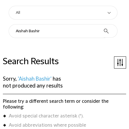
Search Results
Sorry,
'Aishah Bashir'
has
not produced any results
Please try a different search term or consider the
following:
Avoid special character asterisk (*).
Avoid abbreviations where possible