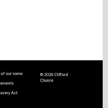
e of our name
© 2026 Clifford
Chance
tements
avery Act