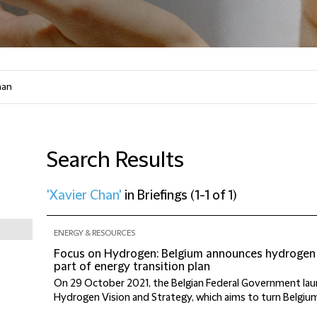
Search Results
'Xavier Chan'
in
Briefings
(
1-1 of 1
)
ENERGY & RESOURCES
Focus on Hydrogen: Belgium announces hydrogen 
part of energy transition plan
On 29 October 2021, the Belgian Federal Government lau
Hydrogen Vision and Strategy, which aims to turn Belgium 