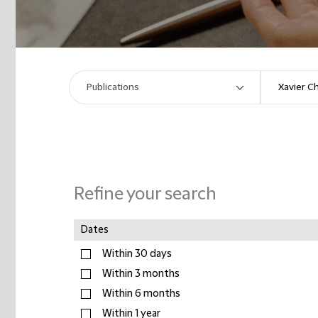
Refine your search
Dates
Within 30 days
Within 3 months
Within 6 months
Within 1 year