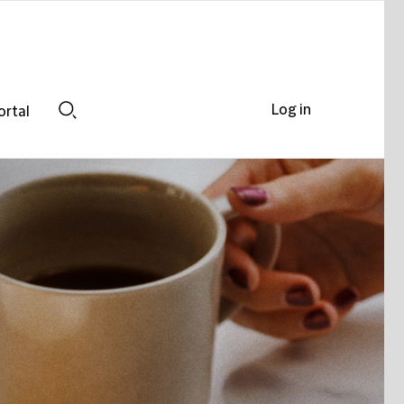
Log in
ortal
Search