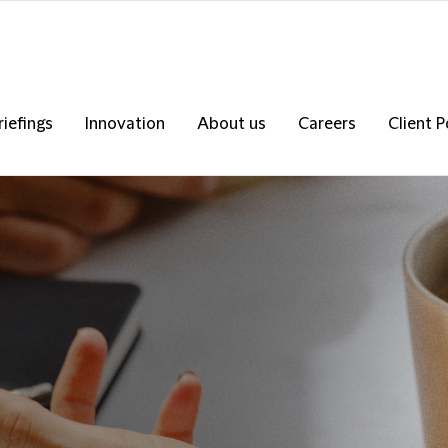
riefings
Innovation
About us
Careers
Client P