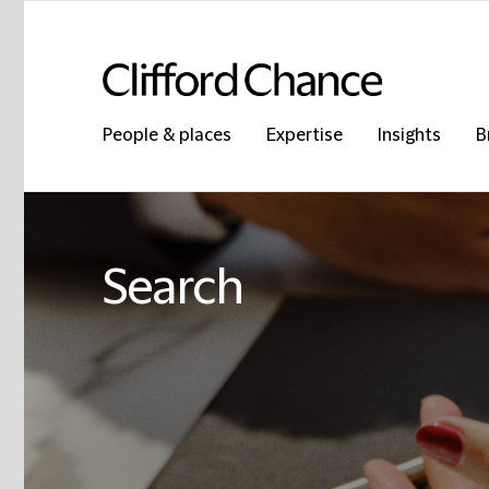
People & places
Expertise
Insights
B
Search