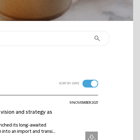
SORT BY DATE
9 NOVEMBER 2021
vision and strategy as
nched its long-awaited
into an import and transi...