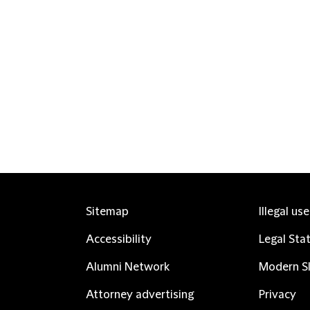
Sitemap
Illegal us
Accessibility
Legal Sta
Alumni Network
Modern Sl
Attorney advertising
Privacy