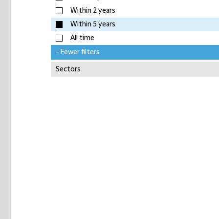
Within 2 years
Within 5 years
All time
- Fewer filters
Sectors