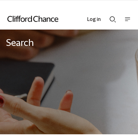
Log in
Show
Show
nav
Search
bar
bar
Search