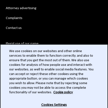
Attorney advertising
Complaints
Contact us
Illegal use of our name
We use cookies on our websites and other online
Legal Statements
services to enable them to function correctly, and also to
ensure that you get the most out of them. We also use
Modern Slavery Act
cookies for analysis of how people use and interact with
our websites, as well to enable social media features. You
Privacy
can accept or reject these other cookies using the
appropriate button, or you can manage which cookies
Subscribe
you wish to allow. Please note that by rejecting some
cookies you may not be able to access the complete
functionality of our websites.
Cookie policy
© 2026 Clifford Chance
Cookies Settings