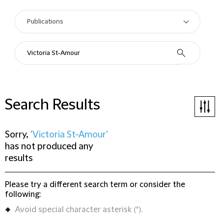
Search Results
Sorry,
'Victoria St-Amour'
has not produced any
results
Please try a different search term or consider the
following:
Avoid special character asterisk (*).