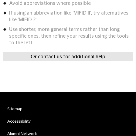
Avoid abbreviations where possible
If using an abbreviation like 'MIFID II', try alternatives
like 'MIFID 2'
Use shorter, more general terms rather than long
specific ones, then refine your results using the tools
to the left.
Or contact us for additional help
Sitemap
Accessibility
Alumni Network