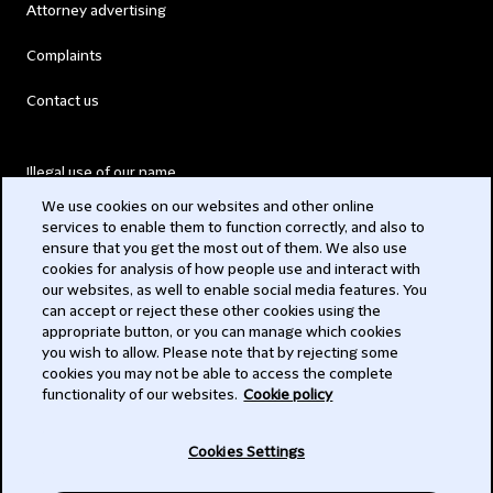
Attorney advertising
Complaints
Contact us
Illegal use of our name
We use cookies on our websites and other online
Legal Statements
services to enable them to function correctly, and also to
ensure that you get the most out of them. We also use
Modern Slavery Act
cookies for analysis of how people use and interact with
our websites, as well to enable social media features. You
Privacy
can accept or reject these other cookies using the
appropriate button, or you can manage which cookies
Subscribe
you wish to allow. Please note that by rejecting some
cookies you may not be able to access the complete
functionality of our websites.
Cookie policy
© 2026 Clifford Chance
Cookies Settings