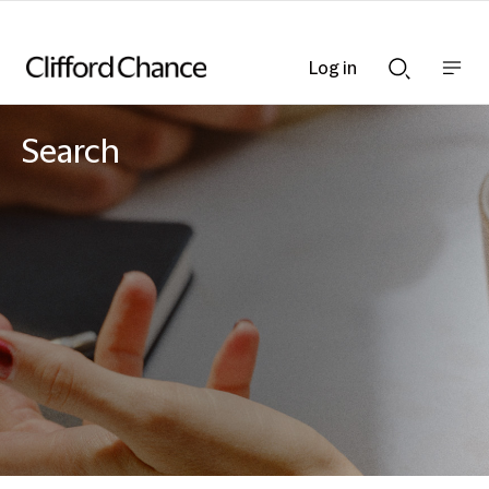
Log in
Show
Show
nav
Search
bar
bar
Search