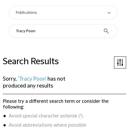
Search Results
Sorry,
'Tracy Poon'
has not
produced any results
Please try a different search term or consider the
following:
Avoid special character asterisk (*).
Avoid abbreviations where possible