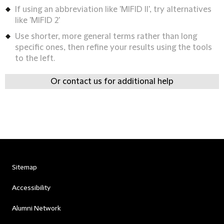
If using an abbreviation like 'MIFID II', try alternatives
like 'MIFID 2'
Use shorter, more general terms rather than long
specific ones, then refine your results using the tools
to the left.
Or contact us for additional help
Sitemap
Accessibility
Alumni Network