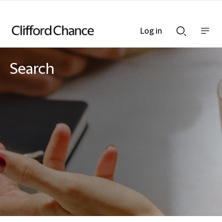
Log in
Show
Show
nav
Search
bar
bar
Search