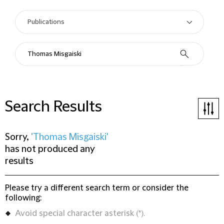
Search Results
Sorry,
'Thomas Misgaiski'
has not produced any
results
Please try a different search term or consider the
following:
Avoid special character asterisk (*).