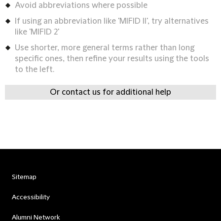
Avoid abbreviations where possible
If using an abbreviation like 'MIFID II', try alternatives
like 'MIFID 2'
Use shorter, more general terms rather than long
specific ones, then refine your results using the tools
to the left.
Or contact us for additional help
Sitemap
Accessibility
Alumni Network