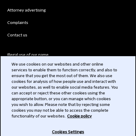
Attorney advertising
Complaints
Contact us
Illegal use of our name
We use cookies on our websites and other online
Legal Statements
services to enable them to function correctly, and also to
ensure that you get the most out of them. We also use
Modern Slavery Act
cookies for analysis of how people use and interact with
our websites, as well to enable social media features. You
Privacy
can accept or reject these other cookies using the
appropriate button, or you can manage which cookies
Subscribe
you wish to allow. Please note that by rejecting some
cookies you may not be able to access the complete
functionality of our websites.
Cookie policy
© 2026 Clifford Chance
Cookies Settings