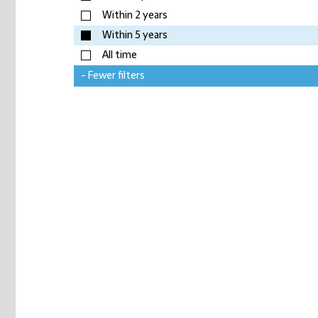
Within 2 years
Within 5 years
All time
- Fewer filters