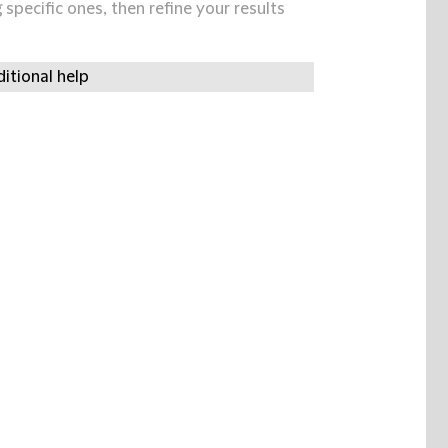
specific ones, then refine your results
itional help