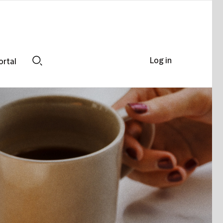
Log in
ortal
Search