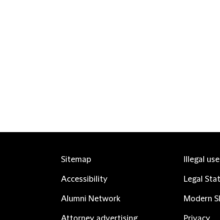
Sitemap
Illegal us
Accessibility
Legal Sta
Alumni Network
Modern Sl
Attorney advertising
Privacy