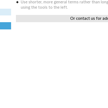
Use shorter, more general terms rather than long 
using the tools to the left.
Or contact us for add