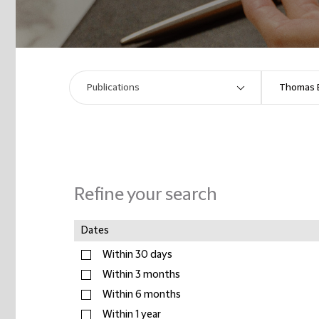
Refine your search
Dates
Within 30 days
Within 3 months
Within 6 months
Within 1 year