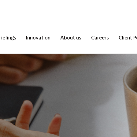
riefings
Innovation
About us
Careers
Client P