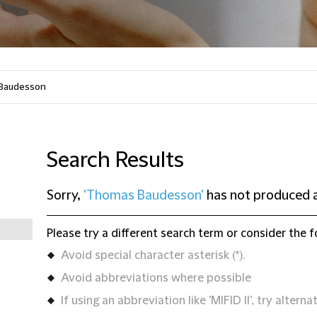
Search Results
Sorry,
'Thomas Baudesson'
has not produced a
Please try a different search term or consider the f
Avoid special character asterisk (*).
Avoid abbreviations where possible
If using an abbreviation like 'MIFID II', try alternat