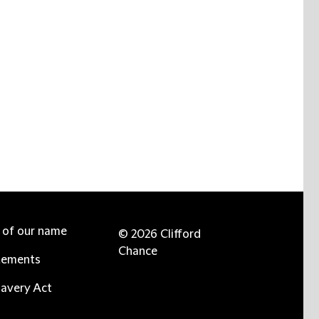
e of our name
© 2026 Clifford
Chance
tements
avery Act