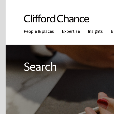
People & places
Expertise
Insights
B
Search