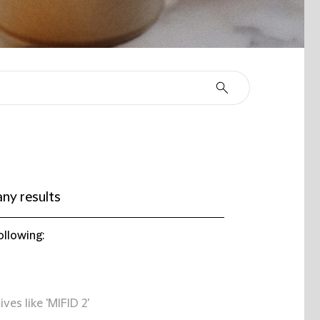
ny results
ollowing:
ives like 'MIFID 2'