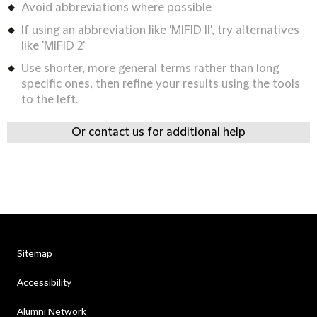
Avoid abbreviations where possible
If using an abbreviation like 'MIFID II', try alternatives
like 'MIFID 2'
Use shorter, more general terms rather than long
specific ones, then refine your results using the tools
to the left.
Or contact us for additional help
Sitemap
Accessibility
Alumni Network