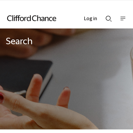
Log in
Show
Show
nav
Search
bar
bar
Search