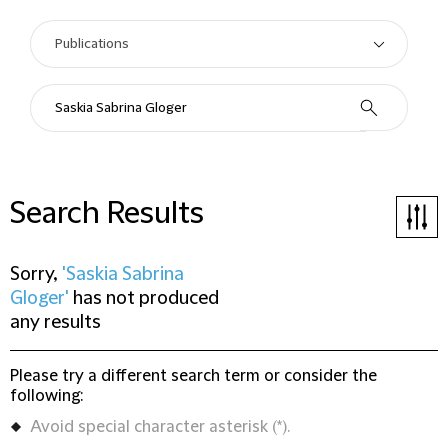
Search Results
Sorry,
'Saskia Sabrina
Gloger'
has not produced
any results
Please try a different search term or consider the
following:
Avoid special character asterisk (*).