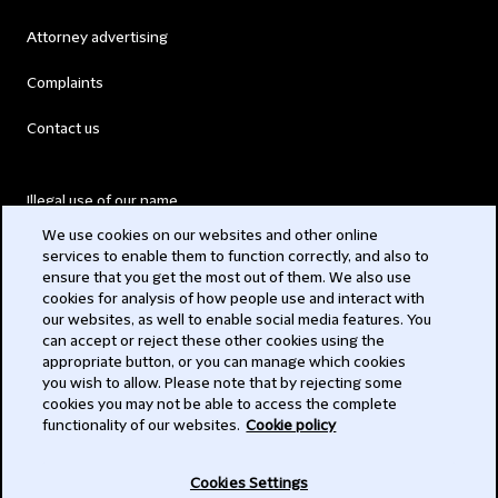
Attorney advertising
Complaints
Contact us
Illegal use of our name
We use cookies on our websites and other online
Legal Statements
services to enable them to function correctly, and also to
ensure that you get the most out of them. We also use
Modern Slavery Act
cookies for analysis of how people use and interact with
our websites, as well to enable social media features. You
Privacy
can accept or reject these other cookies using the
appropriate button, or you can manage which cookies
Subscribe
you wish to allow. Please note that by rejecting some
cookies you may not be able to access the complete
functionality of our websites.
Cookie policy
© 2026 Clifford Chance
Cookies Settings