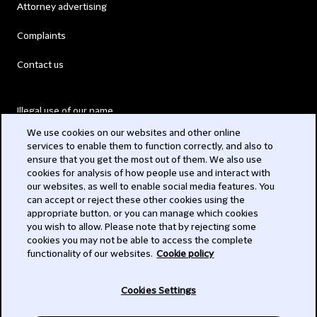
Attorney advertising
Complaints
Contact us
Illegal use of our name
We use cookies on our websites and other online
Legal Statements
services to enable them to function correctly, and also to
ensure that you get the most out of them. We also use
Modern Slavery Act
cookies for analysis of how people use and interact with
our websites, as well to enable social media features. You
Privacy
can accept or reject these other cookies using the
appropriate button, or you can manage which cookies
Subscribe
you wish to allow. Please note that by rejecting some
cookies you may not be able to access the complete
functionality of our websites.
Cookie policy
© 2026 Clifford Chance
Cookies Settings