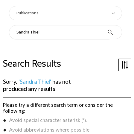
Search Results
Sorry,
'Sandra Thiel'
has not
produced any results
Please try a different search term or consider the
following:
Avoid special character asterisk (*).
Avoid abbreviations where possible