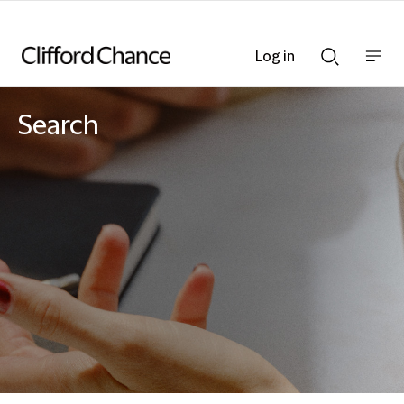
Log in
Show
Show
nav
Search
bar
bar
Search