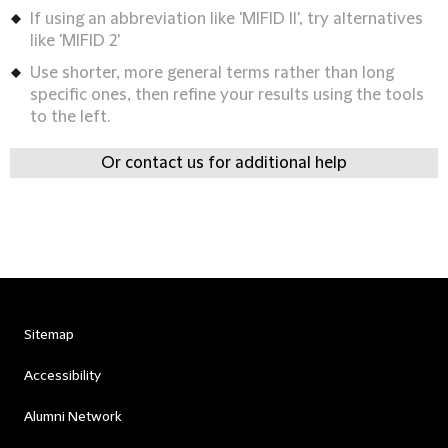
If using an abbreviation like 'MIFID II', try alternatives
like 'MIFID 2'
Use shorter, more general terms rather than long
specific ones, then refine your results using the tools
to the left.
Or contact us for additional help
Sitemap
Accessibility
Alumni Network