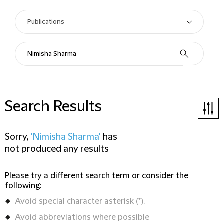
Search Results
Sorry,
'Nimisha Sharma'
has
not produced any results
Please try a different search term or consider the
following:
Avoid special character asterisk (*).
Avoid abbreviations where possible