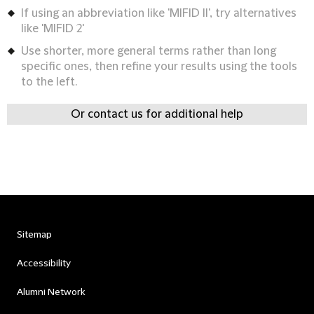
If using an abbreviation like 'MIFID II', try alternatives
like 'MIFID 2'
Use shorter, more general terms rather than long
specific ones, then refine your results using the tools
to the left.
Or contact us for additional help
Sitemap
Accessibility
Alumni Network