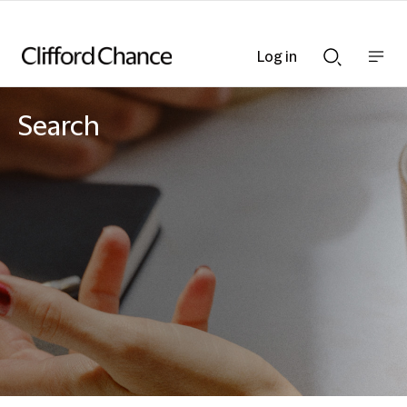
Log in
Show
Show
nav
Search
bar
bar
Search