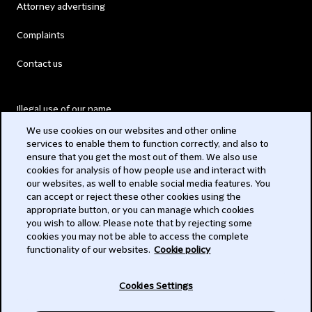
Attorney advertising
Complaints
Contact us
Illegal use of our name
We use cookies on our websites and other online
Legal Statements
services to enable them to function correctly, and also to
ensure that you get the most out of them. We also use
Modern Slavery Act
cookies for analysis of how people use and interact with
our websites, as well to enable social media features. You
Privacy
can accept or reject these other cookies using the
appropriate button, or you can manage which cookies
Subscribe
you wish to allow. Please note that by rejecting some
cookies you may not be able to access the complete
functionality of our websites.
Cookie policy
© 2026 Clifford Chance
Cookies Settings