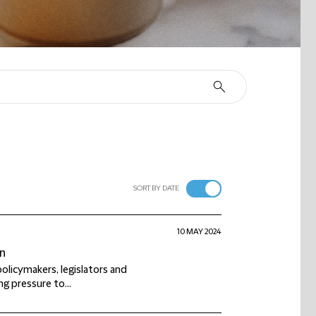
SORT BY DATE
10 MAY 2024
on
olicymakers, legislators and
ng pressure to...