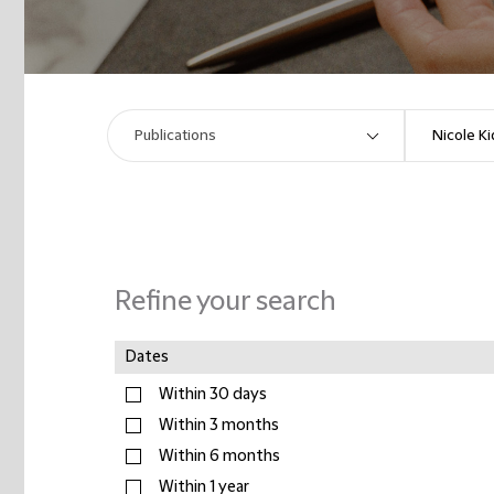
Refine your search
Dates
Within 30 days
Within 3 months
Within 6 months
Within 1 year