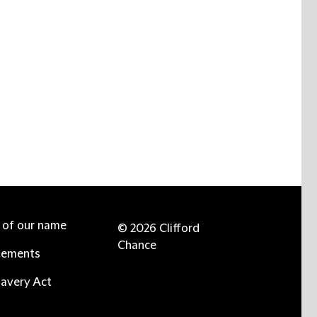
e of our name
© 2026 Clifford
Chance
tements
avery Act