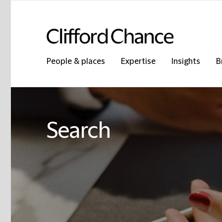
People & places
Expertise
Insights
B
Search