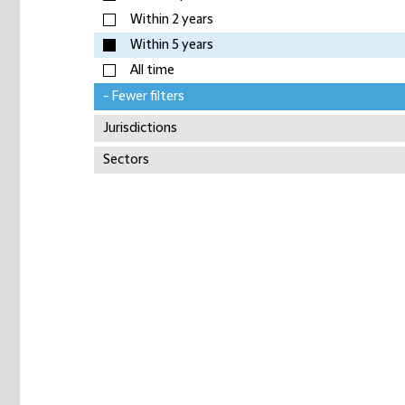
Within 2 years
Within 5 years
All time
- Fewer filters
Jurisdictions
Sectors