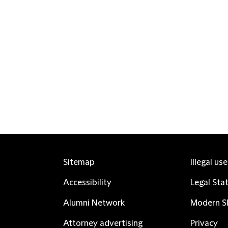
Sitemap
Illegal us
Accessibility
Legal Sta
Alumni Network
Modern Sl
Attorney advertising
Privacy