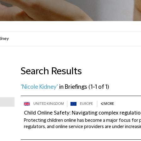
Search Results
'Nicole Kidney'
in
Briefings
(
1-1 of 1
)
UNITED KINGDOM
EUROPE
+2 MORE
Child Online Safety: Navigating complex regulati
Protecting children online has become a major focus for p
regulators, and online service providers are under increasi