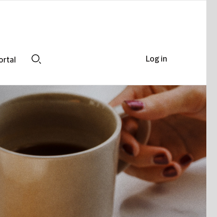
Log in
ortal
Search