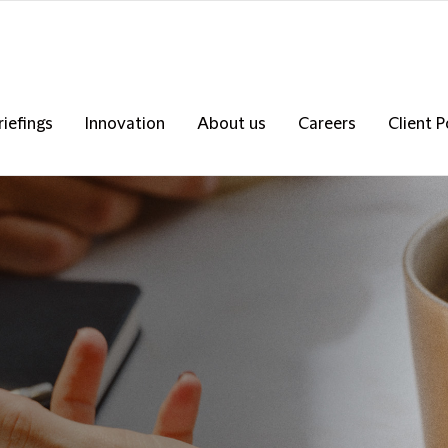
riefings
Innovation
About us
Careers
Client P