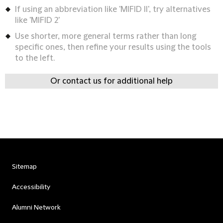
If using an abbreviation like 'MIFID II', try alternatives
like 'MIFID 2'
Use shorter, more general terms rather than long
specific ones, then refine your results using the tools
to the left.
Or contact us for additional help
Sitemap
Accessibility
Alumni Network