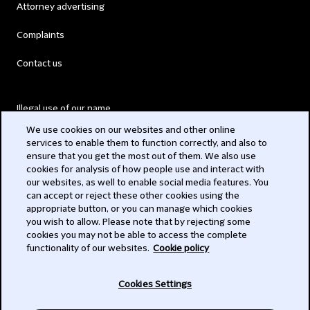
Attorney advertising
Complaints
Contact us
Illegal use of our name
We use cookies on our websites and other online
Legal Statements
services to enable them to function correctly, and also to
ensure that you get the most out of them. We also use
Modern Slavery Act
cookies for analysis of how people use and interact with
our websites, as well to enable social media features. You
Privacy
can accept or reject these other cookies using the
appropriate button, or you can manage which cookies
Subscribe
you wish to allow. Please note that by rejecting some
cookies you may not be able to access the complete
functionality of our websites.
Cookie policy
© 2026 Clifford Chance
Cookies Settings