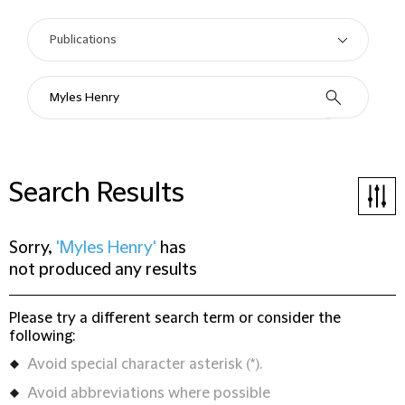
Search Results
Sorry,
'Myles Henry'
has
not produced any results
Please try a different search term or consider the
following:
Avoid special character asterisk (*).
Avoid abbreviations where possible