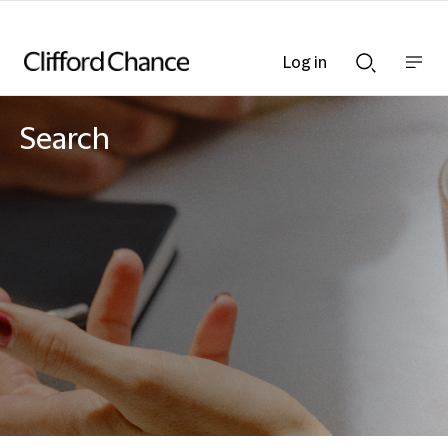
Log in
Show
Show
nav
Search
bar
bar
Search