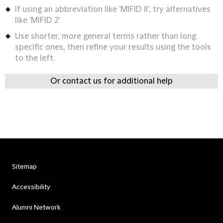
If using an abbreviation like 'MIFID II', try alternatives
like 'MIFID 2'
Use shorter, more general terms rather than long
specific ones, then refine your results using the tools
to the left.
Or contact us for additional help
Sitemap
Accessibility
Alumni Network