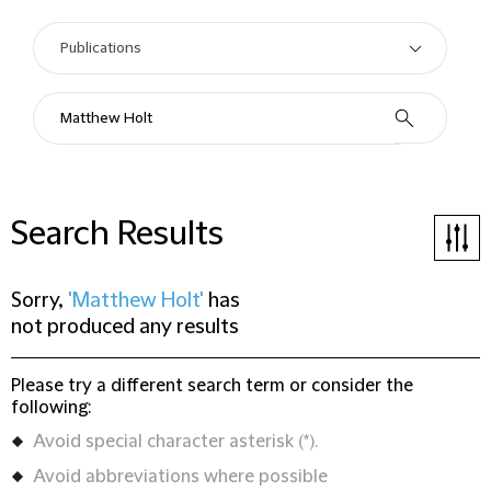
Search Results
Sorry,
'Matthew Holt'
has
not produced any results
Please try a different search term or consider the
following:
Avoid special character asterisk (*).
Avoid abbreviations where possible