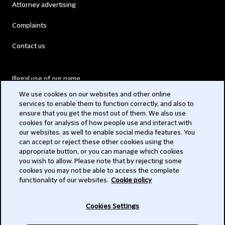
Attorney advertising
Complaints
Contact us
Illegal use of our name
We use cookies on our websites and other online
Legal Statements
services to enable them to function correctly, and also to
ensure that you get the most out of them. We also use
Modern Slavery Act
cookies for analysis of how people use and interact with
our websites, as well to enable social media features. You
Privacy
can accept or reject these other cookies using the
appropriate button, or you can manage which cookies
Subscribe
you wish to allow. Please note that by rejecting some
cookies you may not be able to access the complete
functionality of our websites.
Cookie policy
© 2026 Clifford Chance
Cookies Settings