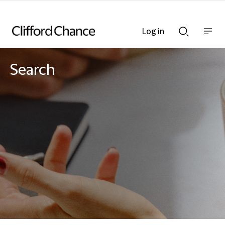
Log in
Show
Show
nav
Search
bar
bar
Search