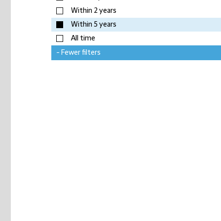
Within 2 years
Within 5 years
All time
- Fewer filters