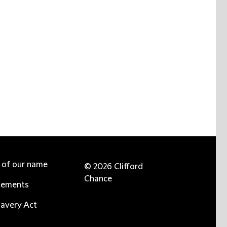
e of our name
© 2026 Clifford
Chance
tements
avery Act