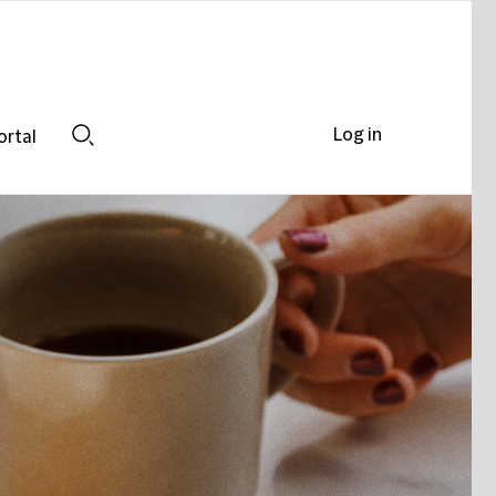
Log in
ortal
Search