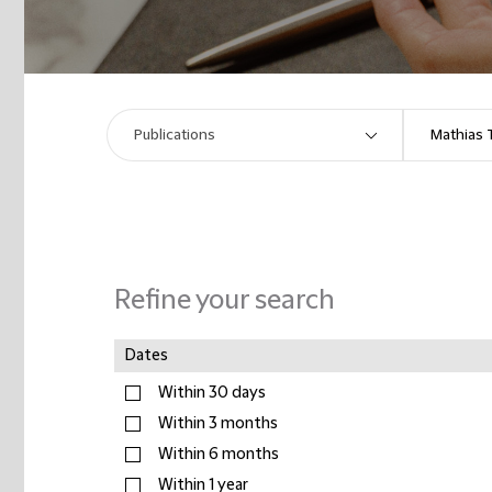
Refine your search
Dates
Within 30 days
Within 3 months
Within 6 months
Within 1 year