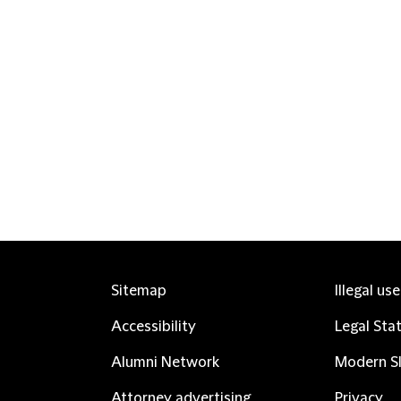
Sitemap
Illegal us
Accessibility
Legal Sta
Alumni Network
Modern Sl
Attorney advertising
Privacy