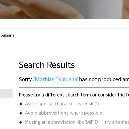
Search Results
Sorry,
'Mathias Toubiana'
has not produced any
Please try a different search term or consider the f
Avoid special character asterisk (*).
Avoid abbreviations where possible
If using an abbreviation like 'MIFID II', try alternat