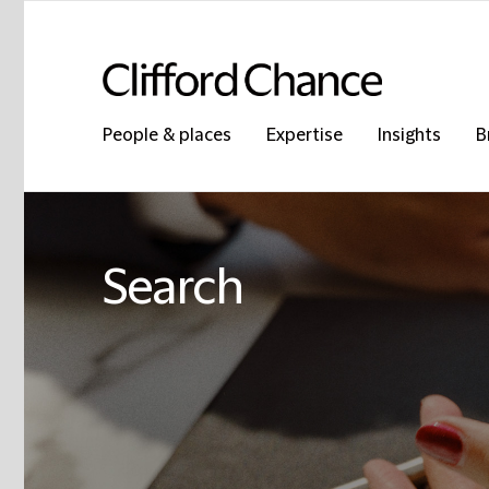
People & places
Expertise
Insights
B
Search