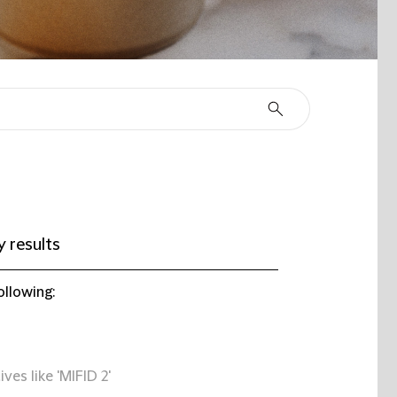
 results
ollowing:
ives like 'MIFID 2'