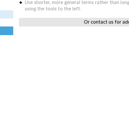
Use shorter, more general terms rather than long 
using the tools to the left.
Or contact us for add