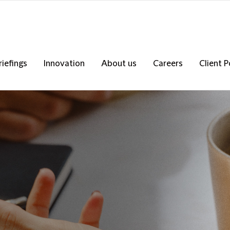
riefings
Innovation
About us
Careers
Client P