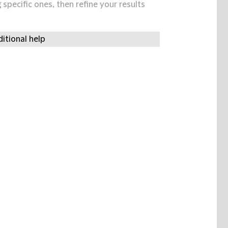
specific ones, then refine your results
itional help