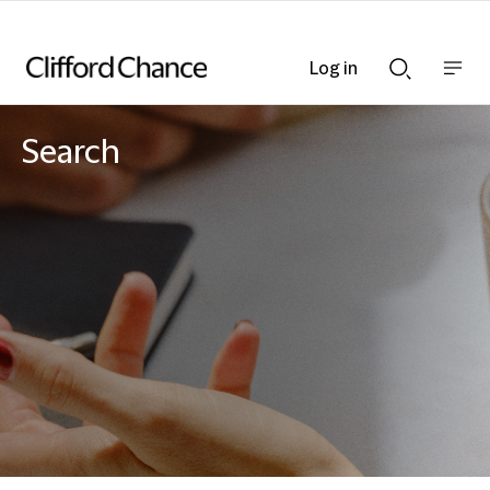
Log in
Show
Show
nav
Search
bar
bar
Search