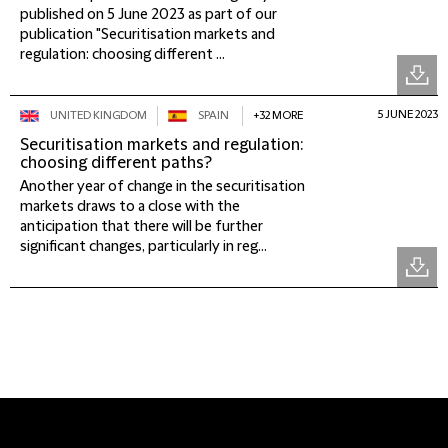
published on 5 June 2023 as part of our
publication "Securitisation markets and
regulation: choosing different ...
5 JUNE 2023
UNITED KINGDOM
SPAIN
+32 MORE
Securitisation markets and regulation:
choosing different paths?
Another year of change in the securitisation
markets draws to a close with the
anticipation that there will be further
significant changes, particularly in reg...