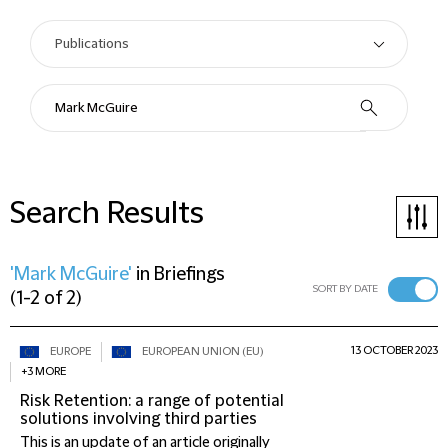
Search Results
'Mark McGuire'
in
Briefings
SORT BY DATE
(
1-2 of 2
)
13 OCTOBER 2023
EUROPE
EUROPEAN UNION (EU)
+3 MORE
Risk Retention: a range of potential
solutions involving third parties
This is an update of an article originally