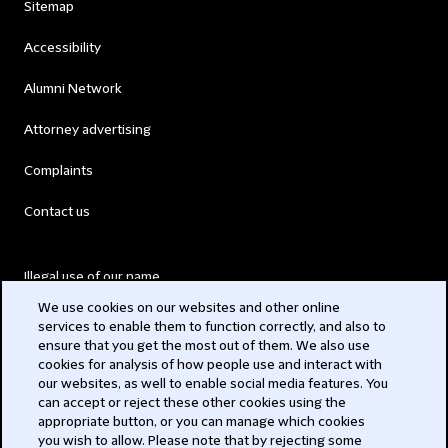
Sitemap
Accessibility
Alumni Network
Attorney advertising
Complaints
Contact us
Illegal use of our name
We use cookies on our websites and other online
Legal Statements
services to enable them to function correctly, and also to
ensure that you get the most out of them. We also use
Modern Slavery Act
cookies for analysis of how people use and interact with
our websites, as well to enable social media features. You
Privacy
can accept or reject these other cookies using the
appropriate button, or you can manage which cookies
Subscribe
you wish to allow. Please note that by rejecting some