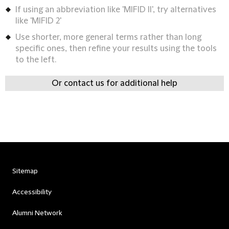
If using an abbreviation like 'MIFID II', try alternatives
like 'MIFID 2'
Use shorter, more general terms rather than long
specific ones, then refine your results using the tools
to the left.
Or contact us for additional help
Sitemap
Accessibility
Alumni Network