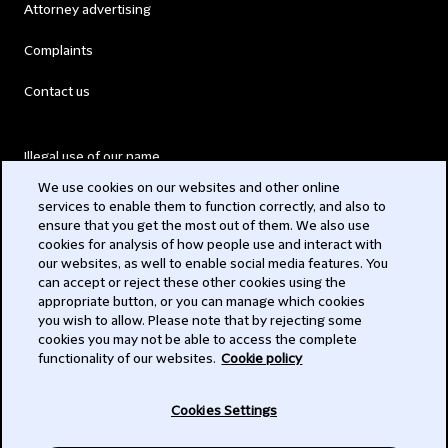
Attorney advertising
Complaints
Contact us
Illegal use of our name
We use cookies on our websites and other online
Legal Statements
services to enable them to function correctly, and also to
ensure that you get the most out of them. We also use
Modern Slavery Act
cookies for analysis of how people use and interact with
our websites, as well to enable social media features. You
Privacy
can accept or reject these other cookies using the
appropriate button, or you can manage which cookies
Subscribe
you wish to allow. Please note that by rejecting some
cookies you may not be able to access the complete
functionality of our websites.
Cookie policy
© 2026 Clifford Chance
Cookies Settings