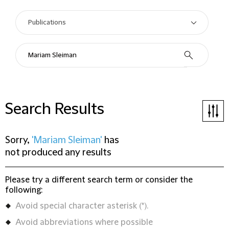
Search Results
Sorry,
'Mariam Sleiman'
has
not produced any results
Please try a different search term or consider the
following:
Avoid special character asterisk (*).
Avoid abbreviations where possible