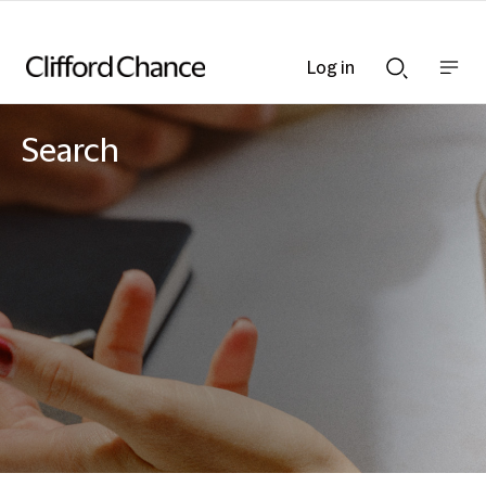
Log in
Show
Show
nav
Search
bar
bar
Search