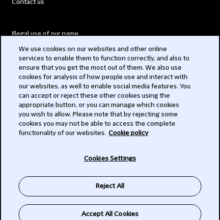
Contact us
Illegal use of our name
We use cookies on our websites and other online
Legal Statements
services to enable them to function correctly, and also to
ensure that you get the most out of them. We also use
Modern Slavery Act
cookies for analysis of how people use and interact with
our websites, as well to enable social media features. You
Privacy
can accept or reject these other cookies using the
appropriate button, or you can manage which cookies
Subscribe
you wish to allow. Please note that by rejecting some
cookies you may not be able to access the complete
functionality of our websites.
Cookie policy
© 2026 Clifford Chance
Cookies Settings
Reject All
Accept All Cookies