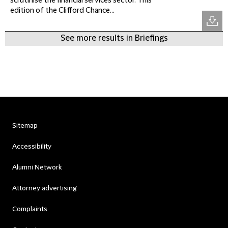
scrutinise the financial services sector. This
edition of the Clifford Chance...
See more results in Briefings
Sitemap
Accessibility
Alumni Network
Attorney advertising
Complaints