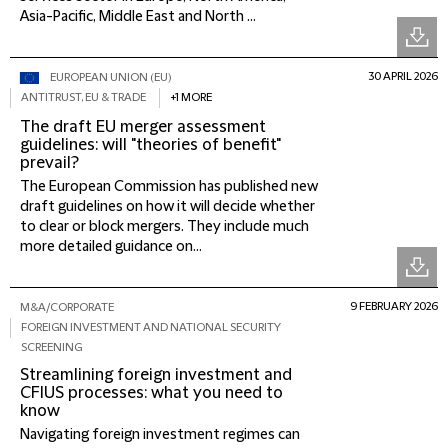
Asia-Pacific, Middle East and North ...
30 APRIL 2026
EUROPEAN UNION (EU)
ANTITRUST, EU & TRADE
+1 MORE
The draft EU merger assessment
guidelines: will "theories of benefit"
prevail?
The European Commission has published new
draft guidelines on how it will decide whether
to clear or block mergers. They include much
more detailed guidance on...
9 FEBRUARY 2026
M&A/CORPORATE
FOREIGN INVESTMENT AND NATIONAL SECURITY
SCREENING
Streamlining foreign investment and
CFIUS processes: what you need to
know
Navigating foreign investment regimes can