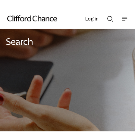
Log in
Show
Show
nav
Search
bar
bar
Search