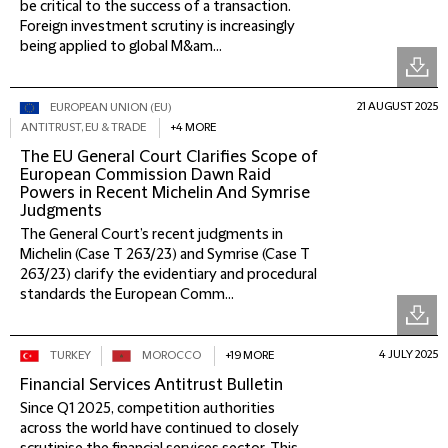
be critical to the success of a transaction.
Foreign investment scrutiny is increasingly
being applied to global M&am...
21 AUGUST 2025
EUROPEAN UNION (EU)
ANTITRUST, EU & TRADE
+4 MORE
The EU General Court Clarifies Scope of
European Commission Dawn Raid
Powers in Recent Michelin And Symrise
Judgments
The General Court’s recent judgments in
Michelin (Case T 263/23) and Symrise (Case T
263/23) clarify the evidentiary and procedural
standards the European Comm...
4 JULY 2025
TURKEY
MOROCCO
+19 MORE
Financial Services Antitrust Bulletin
Since Q1 2025, competition authorities
across the world have continued to closely