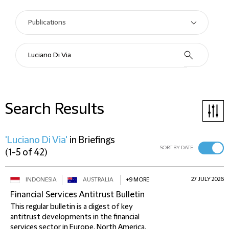
Search Results
'Luciano Di Via'
in
Briefings
SORT BY DATE
(
1-5 of 42
)
27 JULY 2026
INDONESIA
AUSTRALIA
+9 MORE
Financial Services Antitrust Bulletin
This regular bulletin is a digest of key
antitrust developments in the financial
services sector in Europe, North America,