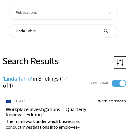
Search Results
'Linda Tahiri'
in
Briefings
(
1-1
SORT BY DATE
of 1
)
30 SEPTEMBER 2024
EUROPE
Workplace investigations – Quarterly
Review – Edition 1
The framework under which businesses
conduct investigations into employee-