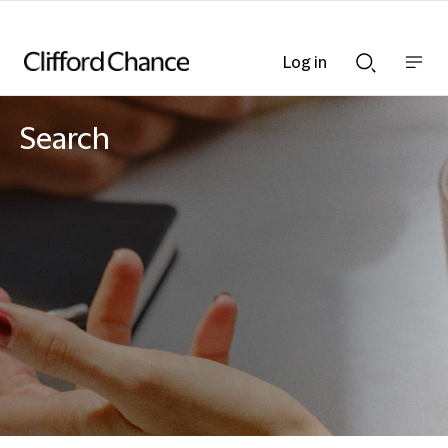
Log in
Show
Show
nav
Search
bar
bar
Search