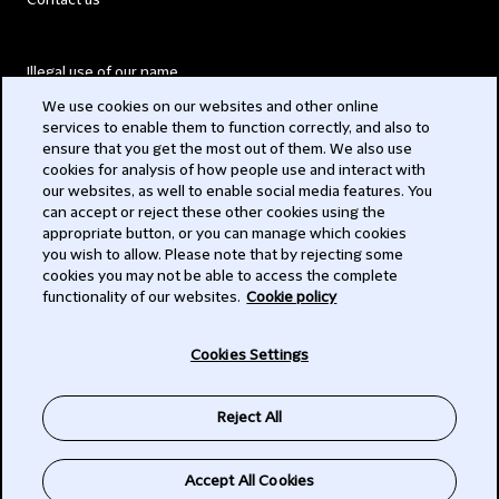
Contact us
Illegal use of our name
We use cookies on our websites and other online
Legal Statements
services to enable them to function correctly, and also to
ensure that you get the most out of them. We also use
Modern Slavery Act
cookies for analysis of how people use and interact with
our websites, as well to enable social media features. You
Privacy
can accept or reject these other cookies using the
appropriate button, or you can manage which cookies
Subscribe
you wish to allow. Please note that by rejecting some
cookies you may not be able to access the complete
functionality of our websites.
Cookie policy
© 2026 Clifford Chance
Cookies Settings
Reject All
Accept All Cookies