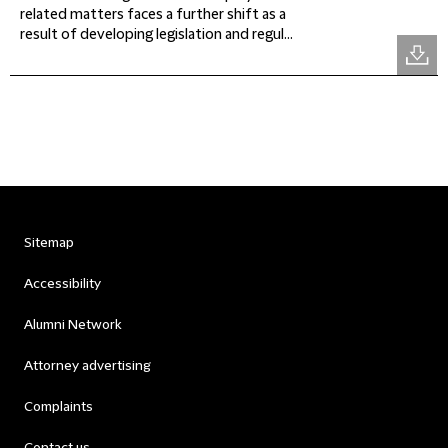
related matters faces a further shift as a
result of developing legislation and regul...
Sitemap
Accessibility
Alumni Network
Attorney advertising
Complaints