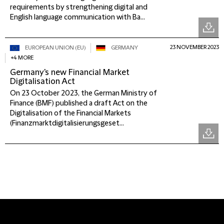
requirements by strengthening digital and
English language communication with Ba...
23 NOVEMBER 2023
EUROPEAN UNION (EU)
GERMANY
+4 MORE
Germany's new Financial Market
Digitalisation Act
On 23 October 2023, the German Ministry of
Finance (BMF) published a draft Act on the
Digitalisation of the Financial Markets
(Finanzmarktdigitalisierungsgeset...