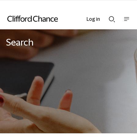
Log in
Show
Show
nav
Search
bar
bar
Search