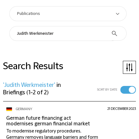
Search Results
'Judith Werkmeister'
in
SORT BY DATE
Briefings
(
1-2 of 2
)
21 DECEMBER 2023
GERMANY
German future financing act
modernises german financial market
To modernise regulatory procedures,
Germany removes language barriers and form