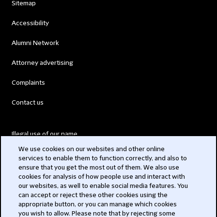
Sitemap
Accessibility
Alumni Network
Attorney advertising
Complaints
Contact us
Illegal use of our name
We use cookies on our websites and other online
Legal Statements
services to enable them to function correctly, and also to
ensure that you get the most out of them. We also use
Modern Slavery Act
cookies for analysis of how people use and interact with
our websites, as well to enable social media features. You
Privacy
can accept or reject these other cookies using the
appropriate button, or you can manage which cookies
Subscribe
you wish to allow. Please note that by rejecting some