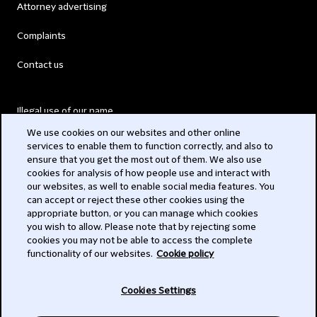
Attorney advertising
Complaints
Contact us
Illegal use of our name
We use cookies on our websites and other online
Legal Statements
services to enable them to function correctly, and also to
ensure that you get the most out of them. We also use
Modern Slavery Act
cookies for analysis of how people use and interact with
our websites, as well to enable social media features. You
Privacy
can accept or reject these other cookies using the
appropriate button, or you can manage which cookies
Subscribe
you wish to allow. Please note that by rejecting some
cookies you may not be able to access the complete
functionality of our websites.
Cookie policy
© 2026 Clifford Chance
Cookies Settings