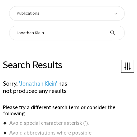
Search Results
Sorry,
'Jonathan Klein'
has
not produced any results
Please try a different search term or consider the
following:
Avoid special character asterisk (*).
Avoid abbreviations where possible