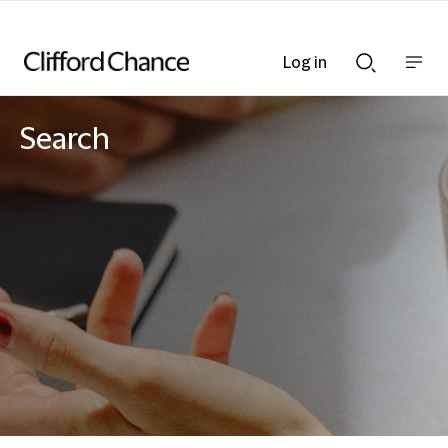
Log in
Show
Show
nav
Search
bar
bar
Search