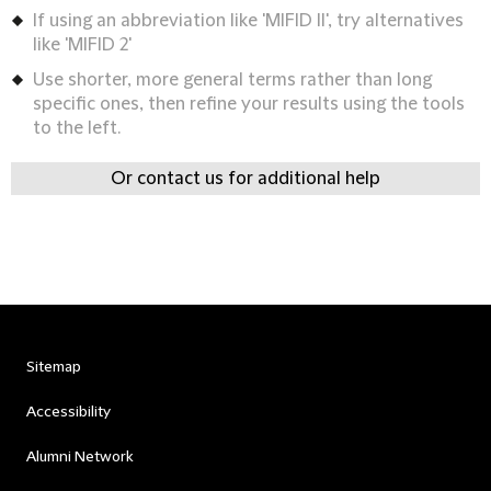
If using an abbreviation like 'MIFID II', try alternatives
like 'MIFID 2'
Use shorter, more general terms rather than long
specific ones, then refine your results using the tools
to the left.
Or contact us for additional help
Sitemap
Accessibility
Alumni Network