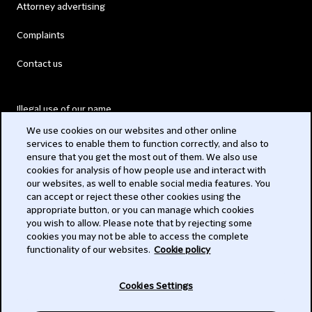
Attorney advertising
Complaints
Contact us
Illegal use of our name
We use cookies on our websites and other online
Legal Statements
services to enable them to function correctly, and also to
ensure that you get the most out of them. We also use
Modern Slavery Act
cookies for analysis of how people use and interact with
our websites, as well to enable social media features. You
Privacy
can accept or reject these other cookies using the
appropriate button, or you can manage which cookies
Subscribe
you wish to allow. Please note that by rejecting some
cookies you may not be able to access the complete
functionality of our websites.
Cookie policy
© 2026 Clifford Chance
Cookies Settings