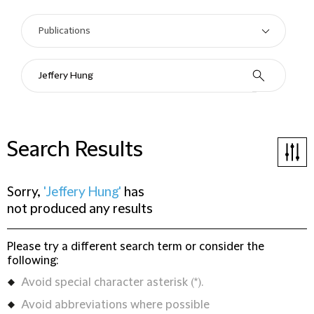
Search Results
Sorry,
'Jeffery Hung'
has
not produced any results
Please try a different search term or consider the
following:
Avoid special character asterisk (*).
Avoid abbreviations where possible