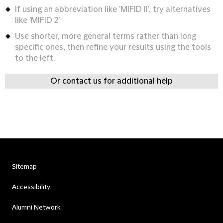
If using an abbreviation like 'MIFID II', try alternatives
like 'MIFID 2'
Use shorter, more general terms rather than long
specific ones, then refine your results using the tools
to the left.
Or contact us for additional help
Sitemap
Accessibility
Alumni Network