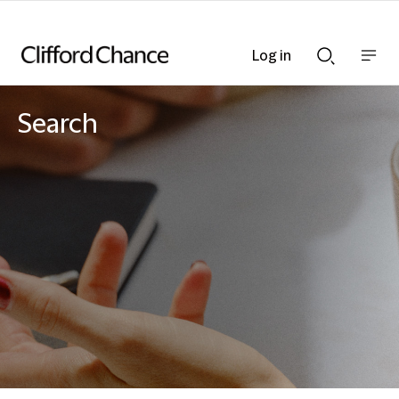
Log in
Show
Show
nav
Search
bar
bar
Search