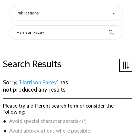
Search Results
Sorry,
'Harrison Facey'
has
not produced any results
Please try a different search term or consider the
following:
Avoid special character asterisk (*).
Avoid abbreviations where possible