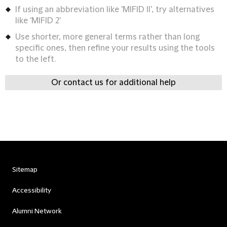
If using an abbreviation like 'MIFID II', try alternatives
like 'MIFID 2'
Use shorter, more general terms rather than long
specific ones, then refine your results using the tools
to the left.
Or contact us for additional help
Sitemap
Accessibility
Alumni Network