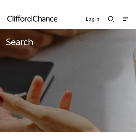
Log in
Show
Show
nav
Search
bar
bar
Search