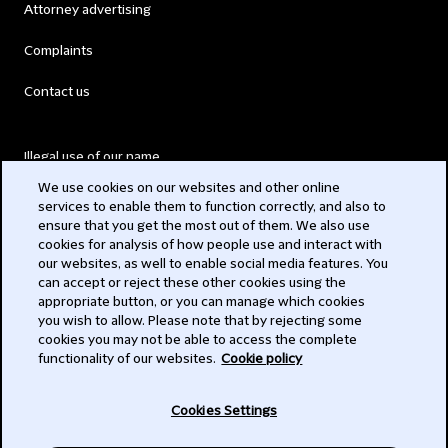
Attorney advertising
Complaints
Contact us
Illegal use of our name
We use cookies on our websites and other online
Legal Statements
services to enable them to function correctly, and also to
ensure that you get the most out of them. We also use
Modern Slavery Act
cookies for analysis of how people use and interact with
our websites, as well to enable social media features. You
Privacy
can accept or reject these other cookies using the
appropriate button, or you can manage which cookies
Subscribe
you wish to allow. Please note that by rejecting some
cookies you may not be able to access the complete
functionality of our websites.
Cookie policy
© 2026 Clifford Chance
Cookies Settings