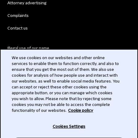
Attorney advertising
Complaints
Contact us
Illegal use of our name
We use cookies on our websites and other online
Legal Statements
services to enable them to function correctly, and also to
ensure that you get the most out of them. We also use
Modern Slavery Act
cookies for analysis of how people use and interact with
our websites, as well to enable social media features. You
Privacy
can accept or reject these other cookies using the
appropriate button, or you can manage which cookies
Subscribe
you wish to allow. Please note that by rejecting some
cookies you may not be able to access the complete
functionality of our websites.
Cookie policy
© 2026 Clifford Chance
Cookies Settings