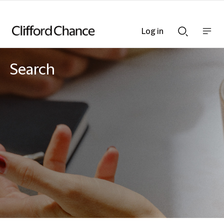
Log in
Show
Show
nav
Search
bar
bar
Search