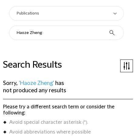
Search Results
Sorry,
'Haoze Zheng'
has
not produced any results
Please try a different search term or consider the
following:
Avoid special character asterisk (*).
Avoid abbreviations where possible