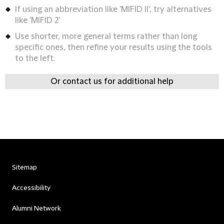
If using an abbreviation like 'MIFID II', try alternatives
like 'MIFID 2'
Use shorter, more general terms rather than long
specific ones, then refine your results using the tools
to the left.
Or contact us for additional help
Sitemap
Accessibility
Alumni Network