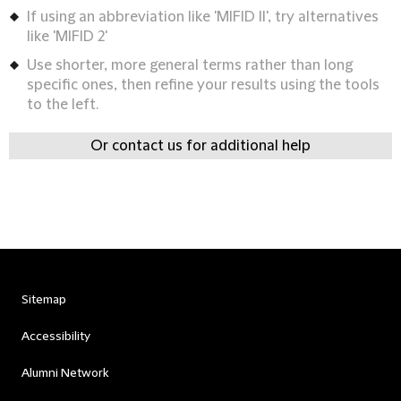
If using an abbreviation like 'MIFID II', try alternatives
like 'MIFID 2'
Use shorter, more general terms rather than long
specific ones, then refine your results using the tools
to the left.
Or contact us for additional help
Sitemap
Accessibility
Alumni Network