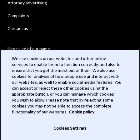
Attorney advertising
Complaints
Contact us
Illegal use of our name
We use cookies on our websites and other online
Legal Statements
services to enable them to function correctly, and also to
ensure that you get the most out of them. We also use
Modern Slavery Act
cookies for analysis of how people use and interact with
our websites, as well to enable social media features. You
Privacy
can accept or reject these other cookies using the
appropriate button, or you can manage which cookies
Subscribe
you wish to allow. Please note that by rejecting some
cookies you may not be able to access the complete
functionality of our websites.
Cookie policy
© 2026 Clifford Chance
Cookies Settings