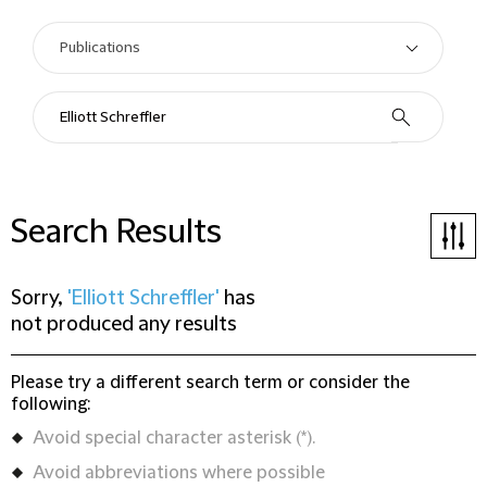
Search Results
Sorry,
'Elliott Schreffler'
has
not produced any results
Please try a different search term or consider the
following:
Avoid special character asterisk (*).
Avoid abbreviations where possible