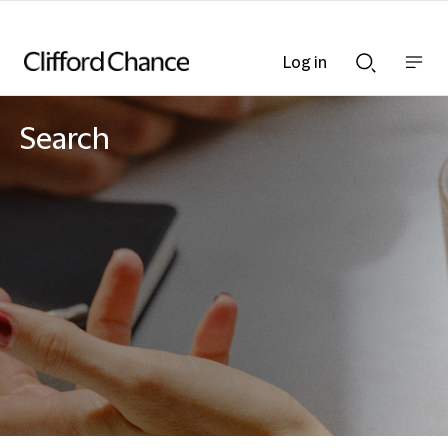
Log in
Show
Show
nav
Search
bar
bar
Search