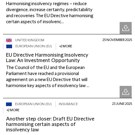
Harmonising insolvency regimes – reduce
divergence, increase certainty, predictability
and recoveries The EU Directive harmonising
certain aspects of insolvenc...
25 NOVEMBER 2025
UNITED KINGDOM
EUROPEAN UNION (EU)
+2 MORE
EU Directive Harmonising Insolvency
Law: An Investment Opportunity
The Council of the EU and the European
Parliament have reached a provisional
agreement on a new EU Directive that will
harmonise key aspects of insolvency law ...
23 JUNE 2025
EUROPEAN UNION (EU)
INSURANCE
+2 MORE
Another step closer: Draft EU Directive
harmonising certain aspects of
insolvency law