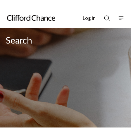
Log in
Show
Show
nav
Search
bar
bar
Search