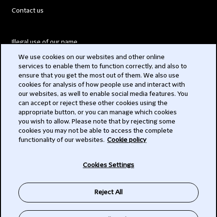
Contact us
Illegal use of our name
We use cookies on our websites and other online
Legal Statements
services to enable them to function correctly, and also to
ensure that you get the most out of them. We also use
Modern Slavery Act
cookies for analysis of how people use and interact with
our websites, as well to enable social media features. You
Privacy
can accept or reject these other cookies using the
appropriate button, or you can manage which cookies
Subscribe
you wish to allow. Please note that by rejecting some
cookies you may not be able to access the complete
functionality of our websites.
Cookie policy
© 2026 Clifford Chance
Cookies Settings
Reject All