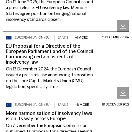
On 12 June 2025, the European Council issued
a press release: EU insolvency law: Member
States agree position on bringing national
insolvency standards closer ...
23 DECEMBER 2024
EUROPEAN UNION (EU)
BANKS
+1 MORE
EU Proposal for a Directive of the
European Parliament and of the Council
harmonising certain aspects of
insolvency law
On 13 December 2024, the European Council
issued a press release announcing its position
on the core Capital Markets Union (CMU)
legislation, specifically aime...
19 DECEMBER 2022
EUROPEAN UNION (EU)
BANKS
+8 MORE
More harmonisation of insolvency laws
is on its way across Europe
On 7 December the European Commission
published its proposal for a directive seeking