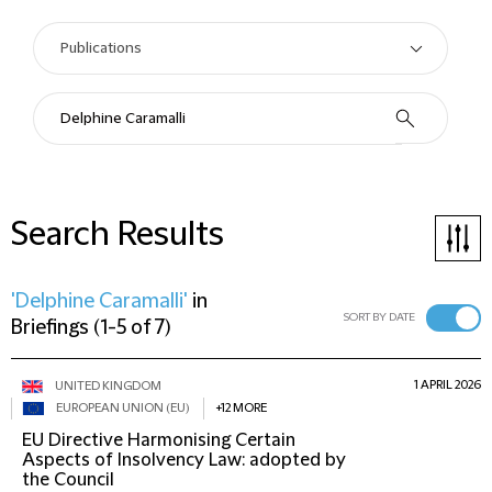
Search Results
'Delphine Caramalli'
in
SORT BY DATE
Briefings
(
1-5 of 7
)
1 APRIL 2026
UNITED KINGDOM
EUROPEAN UNION (EU)
+12 MORE
EU Directive Harmonising Certain
Aspects of Insolvency Law: adopted by
the Council