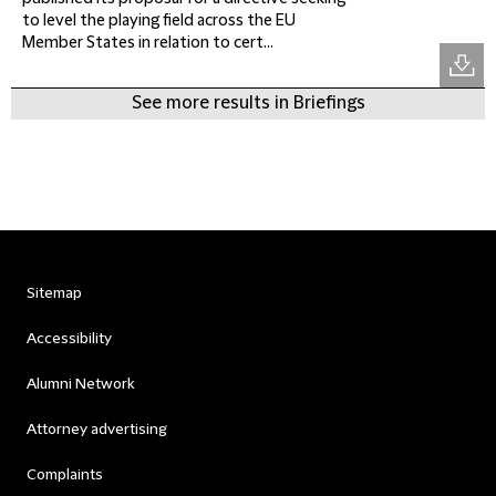
to level the playing field across the EU
Member States in relation to cert...
See more results in Briefings
Sitemap
Accessibility
Alumni Network
Attorney advertising
Complaints