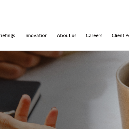
riefings
Innovation
About us
Careers
Client P