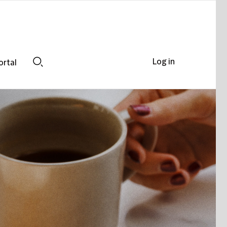
Log in
ortal
Search