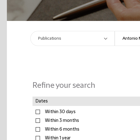
Refine your search
Dates
Within 30 days
Within 3 months
Within 6 months
Within 1 year