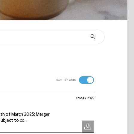
SORT BY DATE
12 MAY 2025
onth of March 2025: Merger
subject to co...