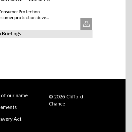
 Consumer Protection
onsumer protection deve...
 Briefings
e of our name
© 2026 Clifford
Chance
tements
avery Act