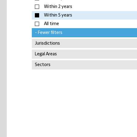
Within 2 years
Within 5 years
All time
- Fewer filters
Jurisdictions
Legal Areas
Sectors