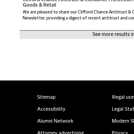
Goods & Retail
We are pleased to share our Clifford Chance Antitrust &
Newsletter, providing a digest of recent antitrust and c
See more results in
Sitemap
Illegal us
Accessibility
Legal Sta
Alumni Network
Modern Sl
Attorney advertising
Privacy