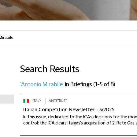
Search Results
'Antonio Mirabile'
in
Briefings
(
1-5 of 8
)
ITALY
ANTITRUST
Italian Competition Newsletter - 3/2025
In this issue, dedicated to the ICA's decisions for the m
control: the ICA clears Italgas's acquisition of 2i Rete Gas 