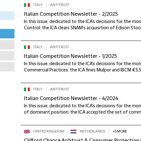
ITALY
ANTITRUST
Italian Competition Newsletter - 2/2025
In this issue, dedicated to the ICA's decisions for the m
Control: the ICA clears SNAM’s acquisition of Edison Stocc
ITALY
ANTITRUST
Italian Competition Newsletter - 1/2025
In this issue, dedicated to the ICA's decisions for the mo
Commercial Practices: the ICA fines Mulpor and IBCM €3,5
ITALY
ANTITRUST
Italian Competition Newsletter - 4/2024
In this issue, dedicated to the ICA's decisions for the 
of dominant position: the ICA accepted the set of comm
UNITED KINGDOM
NETHERLANDS
+5 MORE
Clifford Chance Antitrust & Consumer Protection