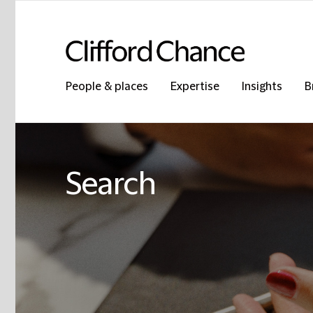
People & places
Expertise
Insights
B
Search