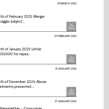
27 MARCH 2025
onth of February 2025: Merger
aggio subject...
27 FEBRUARY 2025
nth of January 2025: Unfair
00,000 for repea...
31 JANUARY 2025
month of December 2024: Abuse
itments presented ...
27 JANUARY 2025
 Newsletter - Consumer