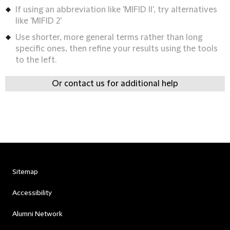
If using an abbreviation like 'MIFID II', try alternatives
like 'MIFID 2'
Use shorter, more general terms rather than long
specific ones, then refine your results using the tools
to the left.
Or contact us for additional help
Sitemap
Accessibility
Alumni Network