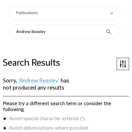
Search Results
Sorry,
'Andrew Beasley'
has
not produced any results
Please try a different search term or consider the
following:
Avoid special character asterisk (*).
Avoid abbreviations where possible