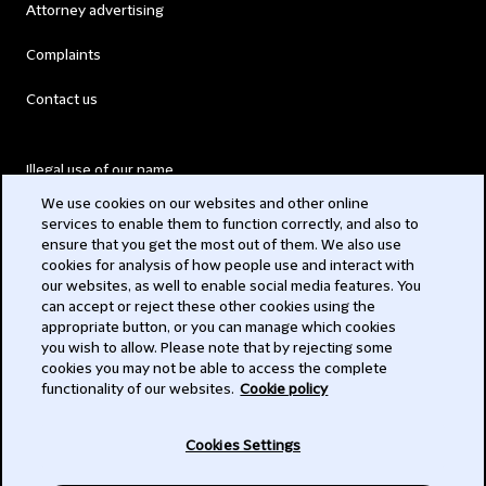
Attorney advertising
Complaints
Contact us
Illegal use of our name
We use cookies on our websites and other online
Legal Statements
services to enable them to function correctly, and also to
ensure that you get the most out of them. We also use
Modern Slavery Act
cookies for analysis of how people use and interact with
our websites, as well to enable social media features. You
Privacy
can accept or reject these other cookies using the
appropriate button, or you can manage which cookies
Subscribe
you wish to allow. Please note that by rejecting some
cookies you may not be able to access the complete
functionality of our websites.
Cookie policy
© 2026 Clifford Chance
Cookies Settings