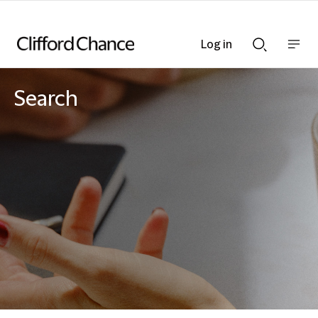
Log in
Show
Show
nav
Search
bar
bar
Search