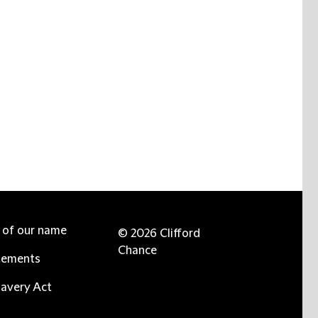
e of our name
© 2026 Clifford
Chance
tements
avery Act