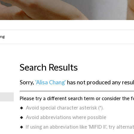
Search Results
Sorry,
'Alisa Chang'
has not produced any resul
Please try a different search term or consider the f
Avoid special character asterisk (*).
Avoid abbreviations where possible
If using an abbreviation like 'MIFID II', try alternat