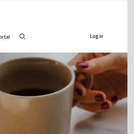
Log in
ortal
Search