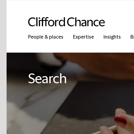
People & places
Expertise
Insights
B
Search