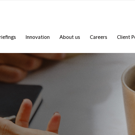
riefings
Innovation
About us
Careers
Client P