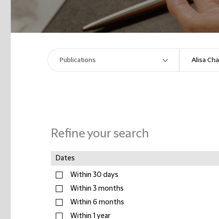
Refine your search
Dates
Within 30 days
Within 3 months
Within 6 months
Within 1 year