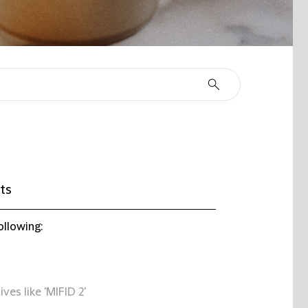
ts
ollowing:
ives like 'MIFID 2'