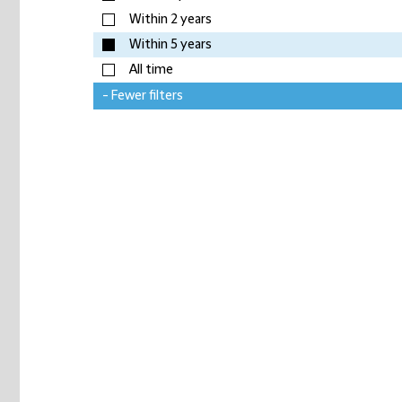
Within 2 years
Within 5 years
All time
- Fewer filters