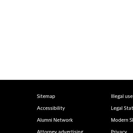
Sitemap
Illegal us
Accessibility
Legal Sta
Alumni Network
Modern Sl
Attorney advertising
Privacy