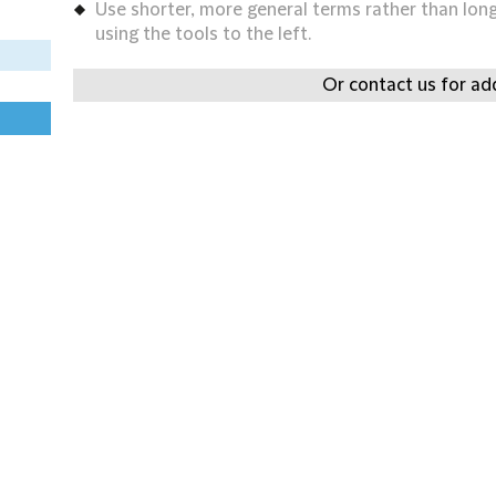
Use shorter, more general terms rather than long 
using the tools to the left.
Or contact us for add