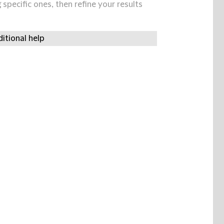
specific ones, then refine your results
itional help