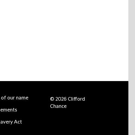
e of our name
© 2026 Clifford
Chance
tements
avery Act