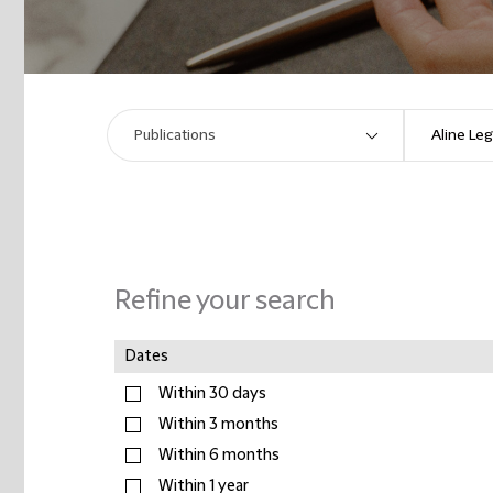
Refine your search
Dates
Within 30 days
Within 3 months
Within 6 months
Within 1 year