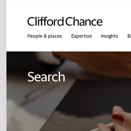
People & places
Expertise
Insights
B
Search