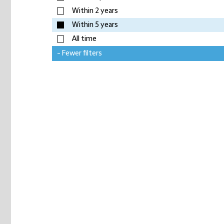
Within 2 years
Within 5 years
All time
- Fewer filters