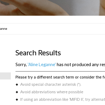
Search Results
Sorry,
'Aline Leganne'
has not produced any res
Please try a different search term or consider the f
Avoid special character asterisk (*).
Avoid abbreviations where possible
If using an abbreviation like 'MIFID II', try alternat