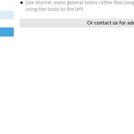
Use shorter, more general terms rather than long 
using the tools to the left.
Or contact us for add