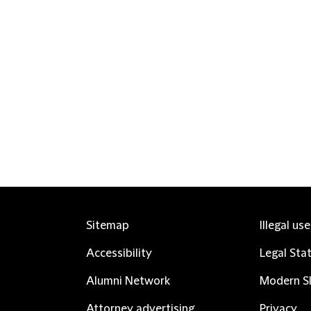
Sitemap
Illegal us
Accessibility
Legal Sta
Alumni Network
Modern Sl
Attorney advertising
Privacy