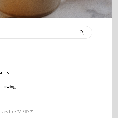
ults
ollowing:
ives like 'MIFID 2'