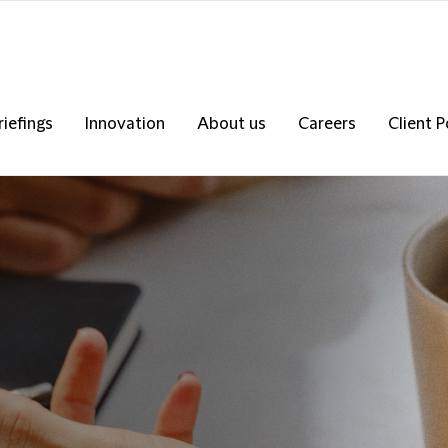
riefings
Innovation
About us
Careers
Client P