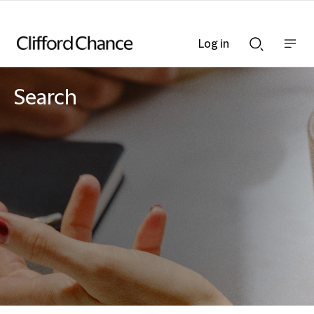
Log in
Show
Show
nav
Search
bar
bar
Search