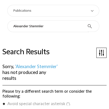
Search Results
Sorry,
'Alexander Stemmler'
has not produced any
results
Please try a different search term or consider the
following:
Avoid special character asterisk (*).