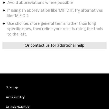
Avoid abbreviations where possible
If using an abbreviation like 'MIFID II', try alternatives
like 'MIFID 2'
Use shorter, more general terms rather than long
specific ones, then refine your results using the tools
to the left.
Or contact us for additional help
Sitemap
Accessibility
Alumni Network