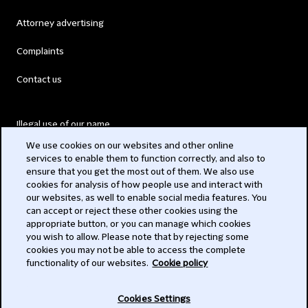
Attorney advertising
Complaints
Contact us
Illegal use of our name
We use cookies on our websites and other online
Legal Statements
services to enable them to function correctly, and also to
ensure that you get the most out of them. We also use
Modern Slavery Act
cookies for analysis of how people use and interact with
our websites, as well to enable social media features. You
Privacy
can accept or reject these other cookies using the
appropriate button, or you can manage which cookies
Subscribe
you wish to allow. Please note that by rejecting some
cookies you may not be able to access the complete
functionality of our websites.
Cookie policy
© 2026 Clifford Chance
Cookies Settings