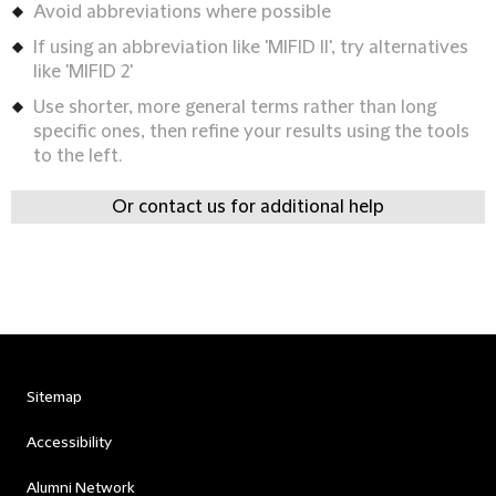
Avoid abbreviations where possible
If using an abbreviation like 'MIFID II', try alternatives
like 'MIFID 2'
Use shorter, more general terms rather than long
specific ones, then refine your results using the tools
to the left.
Or contact us for additional help
Sitemap
Accessibility
Alumni Network