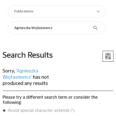
Search Results
Sorry,
'Agnieszka
Wojtasiewicz'
has not
produced any results
Please try a different search term or consider the
following:
Avoid special character asterisk (*).