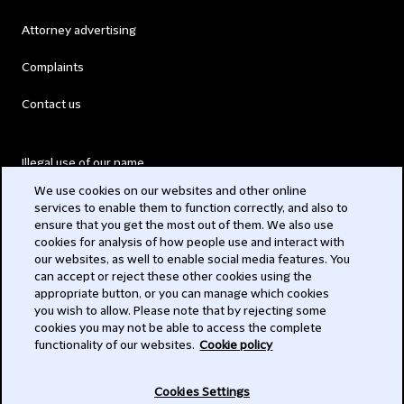
Attorney advertising
Complaints
Contact us
Illegal use of our name
We use cookies on our websites and other online
Legal Statements
services to enable them to function correctly, and also to
ensure that you get the most out of them. We also use
Modern Slavery Act
cookies for analysis of how people use and interact with
our websites, as well to enable social media features. You
Privacy
can accept or reject these other cookies using the
appropriate button, or you can manage which cookies
Subscribe
you wish to allow. Please note that by rejecting some
cookies you may not be able to access the complete
functionality of our websites.
Cookie policy
© 2026 Clifford Chance
Cookies Settings