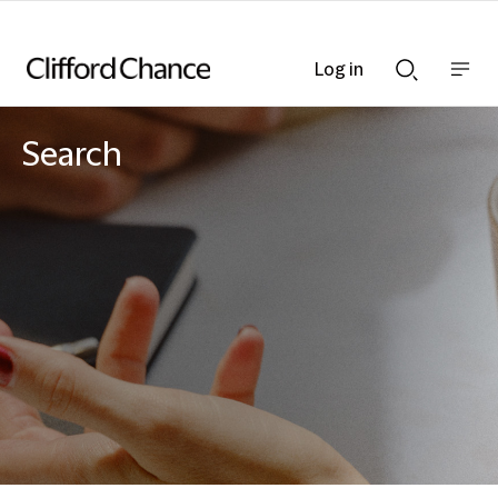
Log in
Show
Show
nav
Search
bar
bar
Search