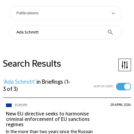
Search Results
'Ada Schmitt'
in
Briefings
(
1-
SORT BY DATE
3 of 3
)
29 APRIL 2024
EUROPE
New EU directive seeks to harmonise
criminal enforcement of EU sanctions
regimes
In the more than two years since the Russian