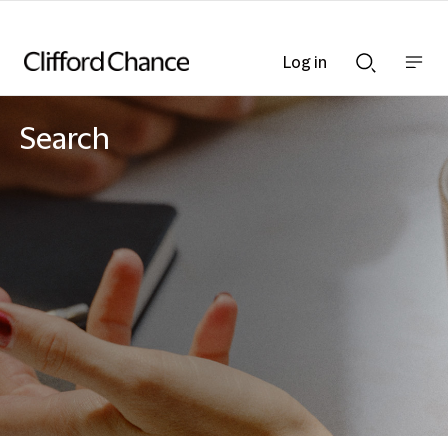
Log in
Show
Show
nav
Search
bar
bar
Search