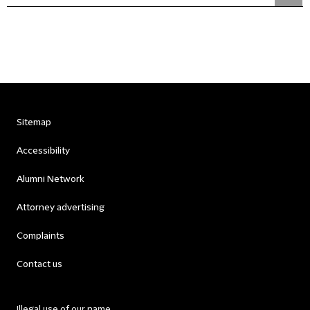
Sitemap
Accessibility
Alumni Network
Attorney advertising
Complaints
Contact us
Illegal use of our name