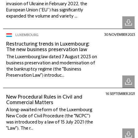
invasion of Ukraine in February 2022, the
European Union (“EU”) has significantly
expanded the volume and variety ...
30 NOVEMBER 2023
LUXEMBOURG
Restructuring trends in Luxembourg:
The new business preservation law
The Luxembourg law dated 7 August 2023 on
business preservation and modernisation of
the bankruptcy regime (the "Business
Preservation Law") introduc...
16 SEPTEMBER 2021
New Procedural Rules in Civil and
Commercial Matters
A long-awaited reform of the Luxembourg
New Code of Civil Procedure (the "NCPC")
was introduced by a law of 15 July 2021 (the
"Law"). The r...