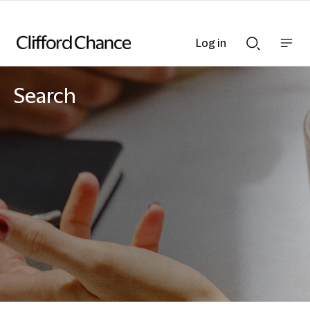
Log in
Show
Show
nav
Search
bar
bar
Search