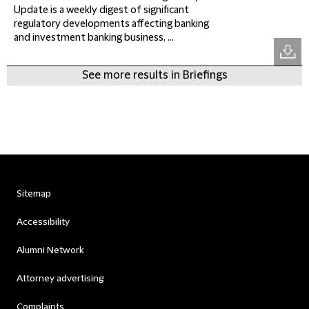
Update is a weekly digest of significant
regulatory developments affecting banking
and investment banking business, ...
See more results in Briefings
Sitemap
Accessibility
Alumni Network
Attorney advertising
Complaints