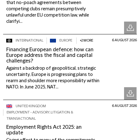
that no-poach agreements between
competing clubs remain presumptively
unlawful under EU competition law, while
clarifyi...
6 AUGUST 2026
INTERNATIONAL
EUROPE
+2 MORE
Financing European defence: how can
Europe address the fiscal and capital
challenges?
Against a backdrop of geopolitical, strategic
uncertainty, Europe is progressing plans to
rearm and shoulder more responsibility within
NATO. In June 2025, NAT...
6 AUGUST 2026
UNITED KINGDOM
EMPLOYMENT - ADVISORY, LITIGATION &
TRANSACTIONAL
Employment Rights Act 2025: an
update