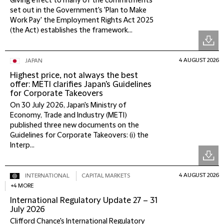
Giving effect to many of the commitments
set out in the Government's 'Plan to Make
Work Pay' the Employment Rights Act 2025
(the Act) establishes the framework...
4 AUGUST 2026
JAPAN
Highest price, not always the best
offer: METI clarifies Japan's Guidelines
for Corporate Takeovers
On 30 July 2026, Japan's Ministry of
Economy, Trade and Industry (METI)
published three new documents on the
Guidelines for Corporate Takeovers: (i) the
Interp...
4 AUGUST 2026
INTERNATIONAL
CAPITAL MARKETS
+4 MORE
International Regulatory Update 27 – 31
July 2026
Clifford Chance's International Regulatory