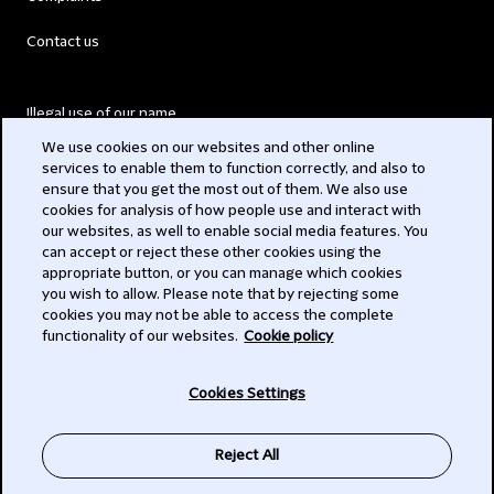
Contact us
Illegal use of our name
We use cookies on our websites and other online
Legal Statements
services to enable them to function correctly, and also to
ensure that you get the most out of them. We also use
Modern Slavery Act
cookies for analysis of how people use and interact with
our websites, as well to enable social media features. You
Privacy
can accept or reject these other cookies using the
appropriate button, or you can manage which cookies
Subscribe
you wish to allow. Please note that by rejecting some
cookies you may not be able to access the complete
functionality of our websites.
Cookie policy
© 2026 Clifford Chance
Cookies Settings
Reject All