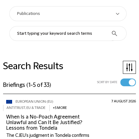
Search Results
SORT BY DATE
Briefings
(
1-5 of 33
)
7 AUGUST 2026
EUROPEAN UNION (EU)
ANTITRUST, EU & TRADE
+5 MORE
When Is a No-Poach Agreement
Unlawful and Can It Be Justified?
Lessons from Tondela
The CJEU’s judgment in Tondela confirms