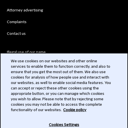
Attorney advertising
Complaints
Contact us
Illegal use of our name
We use cookies on our websites and other online
Legal Statements
services to enable them to function correctly, and also to
ensure that you get the most out of them. We also use
Modern Slavery Act
cookies for analysis of how people use and interact with
our websites, as well to enable social media features. You
Privacy
can accept or reject these other cookies using the
appropriate button, or you can manage which cookies
Subscribe
you wish to allow. Please note that by rejecting some
cookies you may not be able to access the complete
functionality of our websites.
Cookie policy
© 2026 Clifford Chance
Cookies Settings