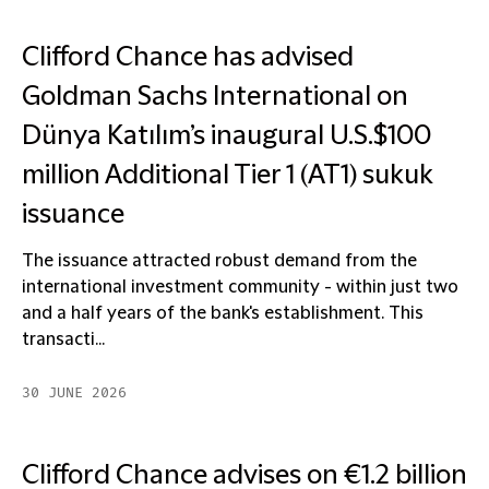
Clifford Chance has advised
Goldman Sachs International on
Dünya Katılım’s inaugural U.S.$100
million Additional Tier 1 (AT1) sukuk
issuance
The issuance attracted robust demand from the
international investment community - within just two
and a half years of the bank's establishment. This
transacti...
30 JUNE 2026
Clifford Chance advises on €1.2 billion