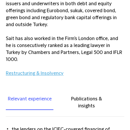
issuers and underwriters in both debt and equity
offerings including Eurobond, sukuk, covered bond,
green bond and regulatory bank capital offerings in
and outside Turkey.
Sait has also worked in the Firm's London office, and
he is consecutively ranked as a leading lawyer in
Turkey by Chambers and Partners, Legal 500 and IFLR
1000.
Restructuring & Insolvency
Relevant experience
Publications &
insights
the lenders on the ICIEC-covered financing of