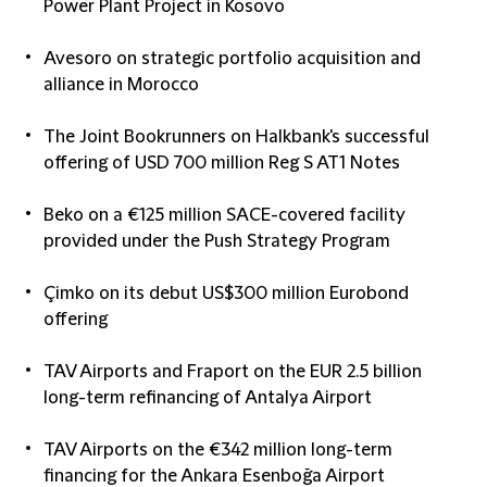
Power Plant Project in Kosovo
Avesoro on strategic portfolio acquisition and
alliance in Morocco
The Joint Bookrunners on Halkbank's successful
offering of USD 700 million Reg S AT1 Notes
Beko on a €125 million SACE-covered facility
provided under the Push Strategy Program
Çimko on its debut US$300 million Eurobond
offering
TAV Airports and Fraport on the EUR 2.5 billion
long-term refinancing of Antalya Airport
TAV Airports on the €342 million long-term
financing for the Ankara Esenboğa Airport