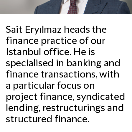
Sait Eryılmaz heads the
finance practice of our
Istanbul office. He is
specialised in banking and
finance transactions, with
a particular focus on
project finance, syndicated
lending, restructurings and
structured finance.