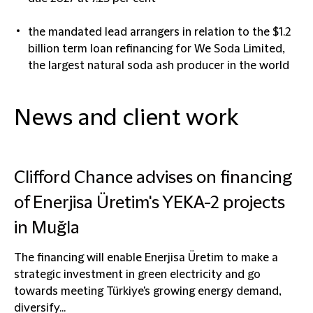
the mandated lead arrangers in relation to the $1.2
billion term loan refinancing for We Soda Limited,
the largest natural soda ash producer in the world
News and client work
Clifford Chance advises on financing
of Enerjisa Üretim's YEKA-2 projects
in Muğla
The financing will enable Enerjisa Üretim to make a
strategic investment in green electricity and go
towards meeting Türkiye's growing energy demand,
diversify...