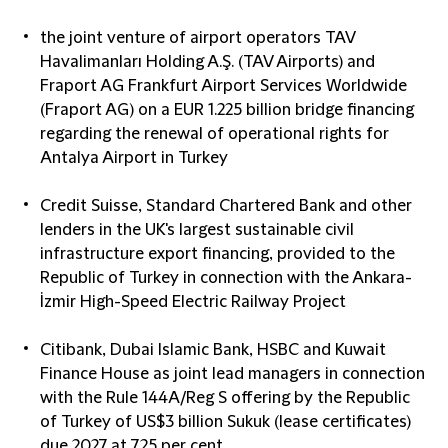
the joint venture of airport operators TAV
Havalimanları Holding A.Ş. (TAV Airports) and
Fraport AG Frankfurt Airport Services Worldwide
(Fraport AG) on a EUR 1.225 billion bridge financing
regarding the renewal of operational rights for
Antalya Airport in Turkey
Credit Suisse, Standard Chartered Bank and other
lenders in the UK's largest sustainable civil
infrastructure export financing, provided to the
Republic of Turkey in connection with the Ankara-
İzmir High-Speed Electric Railway Project
Citibank, Dubai Islamic Bank, HSBC and Kuwait
Finance House as joint lead managers in connection
with the Rule 144A/Reg S offering by the Republic
of Turkey of US$3 billion Sukuk (lease certificates)
due 2027 at 7.25 per cent