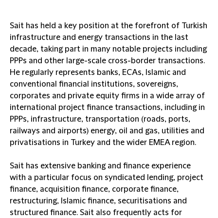
Sait has held a key position at the forefront of Turkish
infrastructure and energy transactions in the last
decade, taking part in many notable projects including
PPPs and other large-scale cross-border transactions.
He regularly represents banks, ECAs, Islamic and
conventional financial institutions, sovereigns,
corporates and private equity firms in a wide array of
international project finance transactions, including in
PPPs, infrastructure, transportation (roads, ports,
railways and airports) energy, oil and gas, utilities and
privatisations in Turkey and the wider EMEA region.
Sait has extensive banking and finance experience
with a particular focus on syndicated lending, project
finance, acquisition finance, corporate finance,
restructuring, Islamic finance, securitisations and
structured finance. Sait also frequently acts for