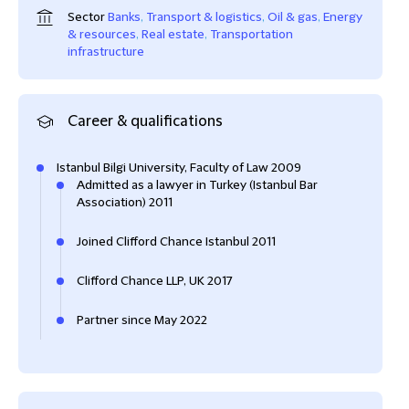
Sector
Banks
,
Transport & logistics
,
Oil & gas
,
Energy
& resources
,
Real estate
,
Transportation
infrastructure
Career & qualifications
Istanbul Bilgi University, Faculty of Law 2009
Admitted as a lawyer in Turkey (Istanbul Bar
Association) 2011
Joined Clifford Chance Istanbul 2011
Clifford Chance LLP, UK 2017
Partner since May 2022