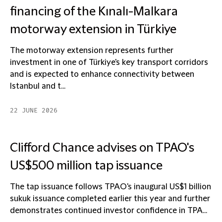
financing of the Kınalı-Malkara
motorway extension in Türkiye
The motorway extension represents further
investment in one of Türkiye's key transport corridors
and is expected to enhance connectivity between
Istanbul and t...
22 JUNE 2026
Clifford Chance advises on TPAO's
US$500 million tap issuance
The tap issuance follows TPAO's inaugural US$1 billion
sukuk issuance completed earlier this year and further
demonstrates continued investor confidence in TPA...