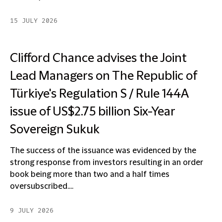
15 JULY 2026
Clifford Chance advises the Joint
Lead Managers on The Republic of
Türkiye's Regulation S / Rule 144A
issue of US$2.75 billion Six-Year
Sovereign Sukuk
The success of the issuance was evidenced by the
strong response from investors resulting in an order
book being more than two and a half times
oversubscribed....
9 JULY 2026