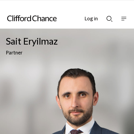
Log in
Show
Show
nav
Search
bar
bar
Sait Eryilmaz
Partner