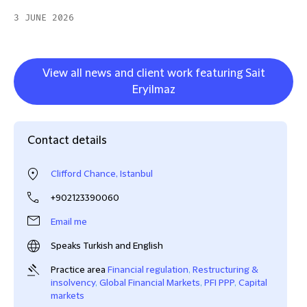
3 JUNE 2026
View all news and client work featuring Sait
Eryilmaz
Contact details
Clifford Chance, Istanbul
+902123390060
Email me
Speaks Turkish and English
Practice area
Financial regulation
,
Restructuring &
insolvency
,
Global Financial Markets
,
PFI PPP
,
Capital
markets