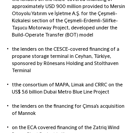
approximately USD 900 million provided to Mersin
Otoyolu Yatırım ve İşletme A.Ş. for the Çeşmeli-
Kızkalesi section of the Çeşmeli-Erdemli-Silifke-
Taşucu Motorway Project, developed under the
Build-Operate Transfer (BOT) model
the lenders on the CESCE-covered financing of a
propane storage terminal in Ceyhan, Türkiye,
sponsored by Rönesans Holding and Stolthaven
Terminal
tthe consortium of MAPA, Limak and CRRC on the
US$ 5.6 billion Dubai Metro Blue Line Project
the lenders on the financing for Çimsa's acquisition
of Mannok
on the ECA covered financing of the Zatriq Wind