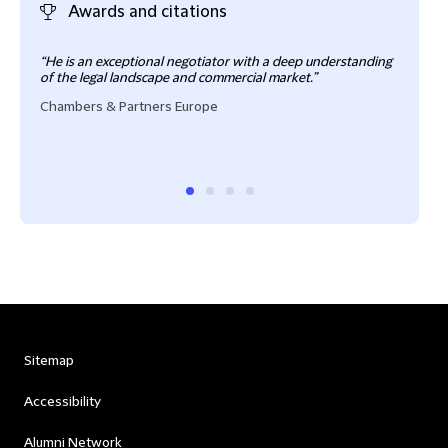
Awards and citations
“He is an exceptional negotiator with a deep understanding
“Sait
of the legal landscape and commercial market.”
prov
pract
Chambers & Partners Europe
Cham
Sitemap
Accessibility
Alumni Network