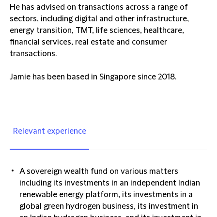
He has advised on transactions across a range of
sectors, including digital and other infrastructure,
energy transition, TMT, life sciences, healthcare,
financial services, real estate and consumer
transactions.
Jamie has been based in Singapore since 2018.
Relevant experience
A sovereign wealth fund on various matters
including its investments in an independent Indian
renewable energy platform, its investments in a
global green hydrogen business, its investment in