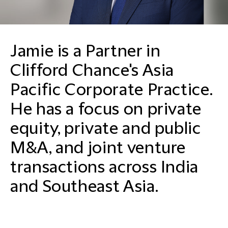
Jamie is a Partner in
Clifford Chance's Asia
Pacific Corporate Practice.
He has a focus on private
equity, private and public
M&A, and joint venture
transactions across India
and Southeast Asia.