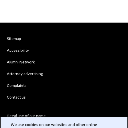
Sitemap
Accessibility
Alumni Network
Attorney advertising
Complaints
Contact us
Illegal use of our name
We use cookies on our websites and other online
Legal Statements