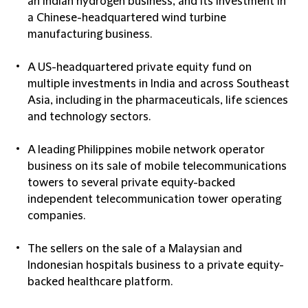
an Indian hydrogen business, and its investment in
a Chinese-headquartered wind turbine
manufacturing business.
A US-headquartered private equity fund on
multiple investments in India and across Southeast
Asia, including in the pharmaceuticals, life sciences
and technology sectors.
A leading Philippines mobile network operator
business on its sale of mobile telecommunications
towers to several private equity-backed
independent telecommunication tower operating
companies.
The sellers on the sale of a Malaysian and
Indonesian hospitals business to a private equity-
backed healthcare platform.