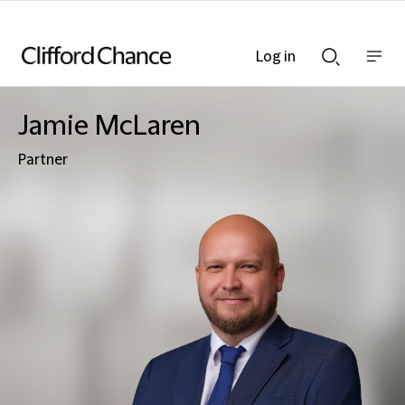
Log in
Show
Show
nav
Search
bar
bar
Jamie McLaren
Partner