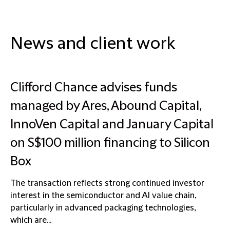
News and client work
Clifford Chance advises funds
managed by Ares, Abound Capital,
InnoVen Capital and January Capital
on S$100 million financing to Silicon
Box
The transaction reflects strong continued investor
interest in the semiconductor and AI value chain,
particularly in advanced packaging technologies,
which are...