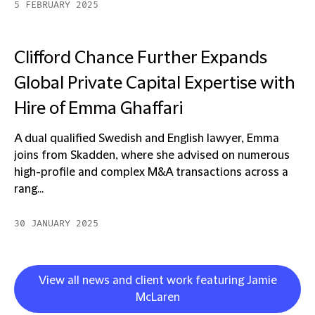
5 FEBRUARY 2025
Clifford Chance Further Expands
Global Private Capital Expertise with
Hire of Emma Ghaffari
A dual qualified Swedish and English lawyer, Emma
joins from Skadden, where she advised on numerous
high-profile and complex M&A transactions across a
rang...
30 JANUARY 2025
View all news and client work featuring Jamie
McLaren