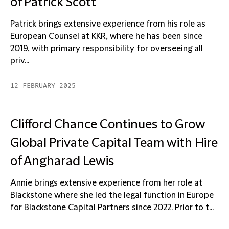
of Patrick Scott
Patrick brings extensive experience from his role as
European Counsel at KKR, where he has been since
2019, with primary responsibility for overseeing all
priv...
12 FEBRUARY 2025
Clifford Chance Continues to Grow
Global Private Capital Team with Hire
of Angharad Lewis
Annie brings extensive experience from her role at
Blackstone where she led the legal function in Europe
for Blackstone Capital Partners since 2022. Prior to t...