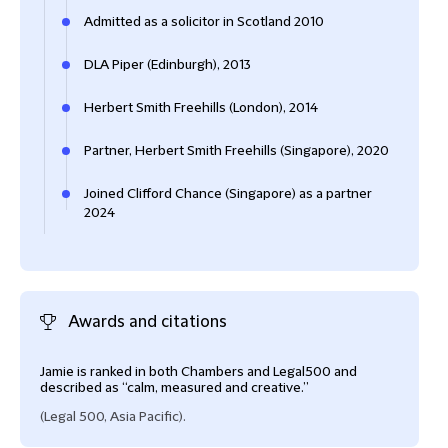
Admitted as a solicitor in Scotland 2010
DLA Piper (Edinburgh), 2013
Herbert Smith Freehills (London), 2014
Partner, Herbert Smith Freehills (Singapore), 2020
Joined Clifford Chance (Singapore) as a partner
2024
Awards and citations
Jamie is ranked in both Chambers and Legal500 and
described as “calm, measured and creative.”
(Legal 500, Asia Pacific).