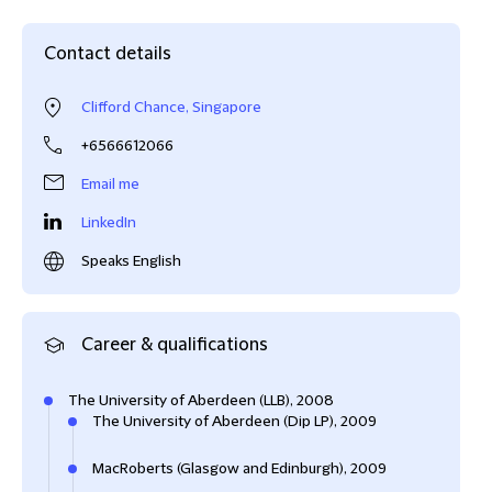
Contact details
Clifford Chance, Singapore
+6566612066
Email me
LinkedIn
Speaks English
Career & qualifications
The University of Aberdeen (LLB), 2008
The University of Aberdeen (Dip LP), 2009
MacRoberts (Glasgow and Edinburgh), 2009