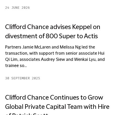
24 JUNE 2026
Clifford Chance advises Keppel on
divestment of 800 Super to Actis
Partners Jamie McLaren and Melissa Ng led the
transaction, with support from senior associate Hui
Qi Lim, associates Audrey Siew and Wenkai Lyu, and
trainee so...
30 SEPTEMBER 2025
Clifford Chance Continues to Grow
Global Private Capital Team with Hire